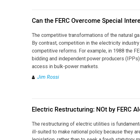
Can the FERC Overcome Special Intere
The competitive transformations of the natural g
By contrast, competition in the electricity indust
competitive reforms. For example, in 1988 the FER
bidding and independent power producers (IPPs).1
access in bulk-power markets.
Jim Rossi
Electric Restructuring: NOt by FERC A
The restructuring of electric utilities is fundamen
ill-suited to make national policy because they are
legislation, rather than to seek a fresh statuto