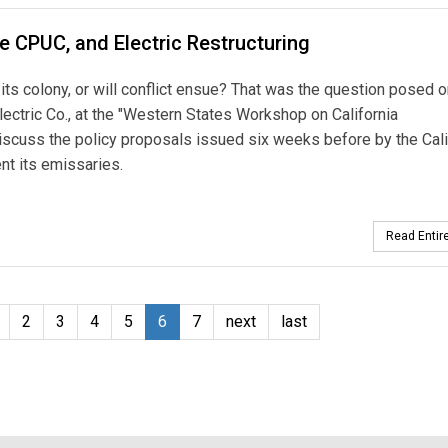
he CPUC, and Electric Restructuring
its colony, or will conflict ensue? That was the question posed o
ctric Co., at the "Western States Workshop on California
 discuss the policy proposals issued six weeks before by the Cali
nt its emissaries.
Read Entire
2
3
4
5
6
7
next
last