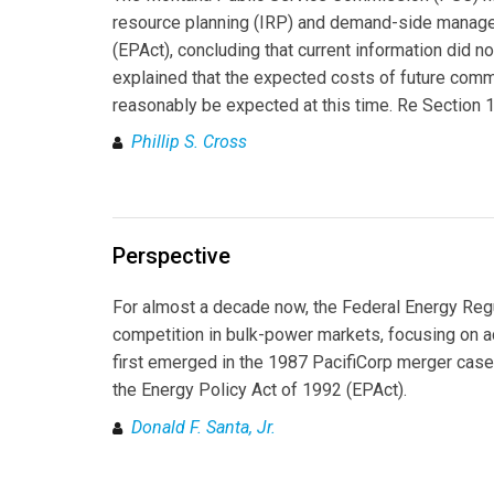
resource planning (IRP) and demand-side managem
(EPAct), concluding that current information did 
explained that the expected costs of future comm
reasonably be expected at this time. Re Section 1
Phillip S. Cross
Perspective
For almost a decade now, the Federal Energy Reg
competition in bulk-power markets, focusing on ac
first emerged in the 1987 PacifiCorp merger cas
the Energy Policy Act of 1992 (EPAct).
Donald F. Santa, Jr.