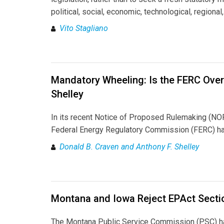
political, social, economic, technological, regiona
Vito Stagliano
Mandatory Wheeling: Is the FERC Over
Shelley
In its recent Notice of Proposed Rulemaking (N
Federal Energy Regulatory Commission (FERC) has o
Donald B. Craven and Anthony F. Shelley
Montana and Iowa Reject EPAct Secti
The Montana Public Service Commission (PSC) has