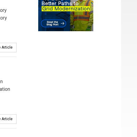
tory
tory
 Article
en
ation
 Article