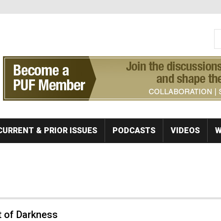
S
Se
CURRENT & PRIOR ISSUES
PODCASTS
VIDEOS
W
t of Darkness