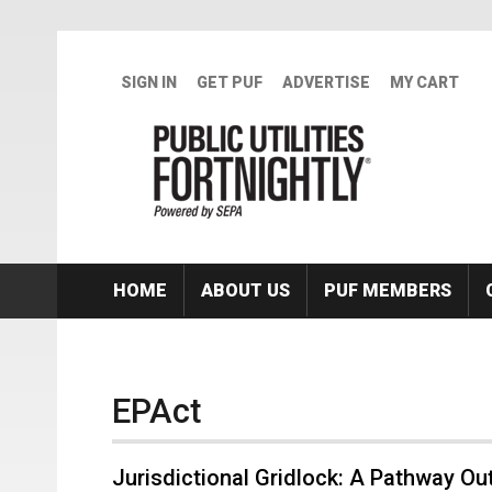
Skip to main content
SIGN IN
GET PUF
ADVERTISE
MY CART
HOME
ABOUT US
PUF MEMBERS
EPAct
Jurisdictional Gridlock: A Pathway Ou