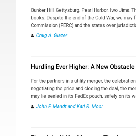
Bunker Hill. Gettysburg. Pearl Harbor. Iwo Jima. T
books. Despite the end of the Cold War, we may f
Commission (FERC) and the states over jurisdicti
Craig A. Glazer
Hurdling Ever Higher: A New Obstacle
For the partners in a utility merger, the celebrati
negotiating the price and closing the deal, the me
may lie sealed in its FedEx pouch, safely on its 
John F. Mandt and Karl R. Moor