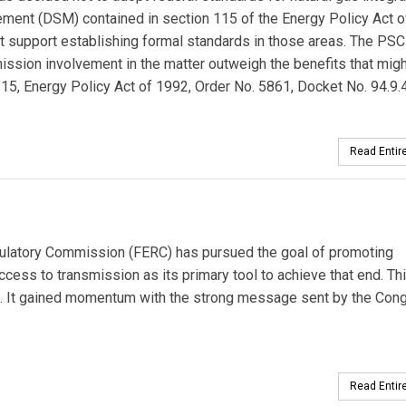
ent (DSM) contained in section 115 of the Energy Policy Act 
not support establishing formal standards in those areas. The PSC
ission involvement in the matter outweigh the benefits that migh
15, Energy Policy Act of 1992, Order No. 5861, Docket No. 94.9.4
Read Entire
ulatory Commission (FERC) has pursued the goal of promoting
cess to transmission as its primary tool to achieve that end. Th
e. It gained momentum with the strong message sent by the Cong
Read Entire