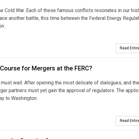
he Cold War. Each of these famous conflicts resonates in our his
ace another battle, this time between the Federal Energy Regula
on.
Read Entire
 Course for Mergers at the FERC?
on must wait. After opening the most delicate of dialogues, and th
rger partners must yet gain the approval of regulators. The applic
way to Washington.
Read Entire