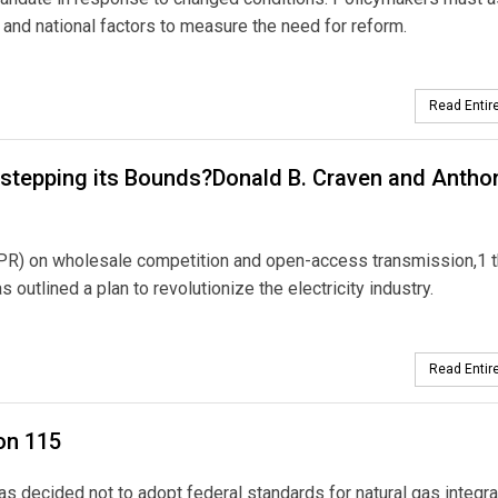
l, and national factors to measure the need for reform.
Read Entire
stepping its Bounds?Donald B. Craven and Anthon
OPR) on wholesale competition and open-access transmission,1 
utlined a plan to revolutionize the electricity industry.
Read Entire
on 115
 decided not to adopt federal standards for natural gas integr