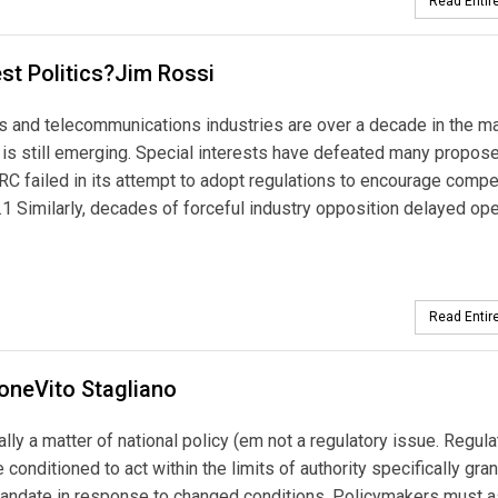
Read Entire
st Politics?Jim Rossi
as and telecommunications industries are over a decade in the ma
ry is still emerging. Special interests have defeated many propos
C failed in its attempt to adopt regulations to encourage compe
 Similarly, decades of forceful industry opposition delayed op
Read Entire
loneVito Stagliano
tally a matter of national policy (em not a regulatory issue. Regula
 conditioned to act within the limits of authority specifically gra
ry mandate in response to changed conditions. Policymakers must