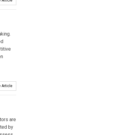
 Article
king.
ed
titive
en
 Article
tors are
nted by
 assess