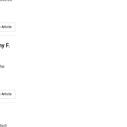
 Article
y F.
the
 Article
ated