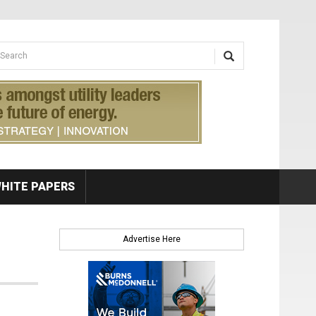
earch form
arch
HITE PAPERS
Advertise Here