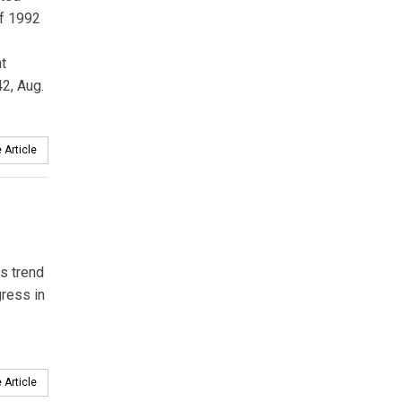
of 1992
t
2, Aug.
 Article
is trend
ress in
 Article