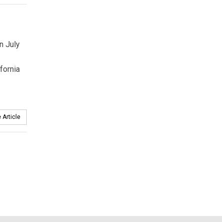
n July
fornia
 Article