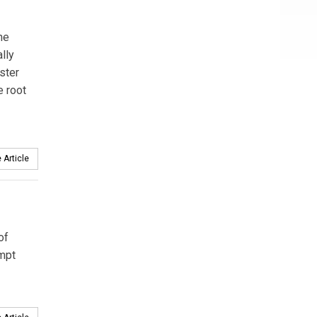
he
lly
ster
e root
 Article
of
empt