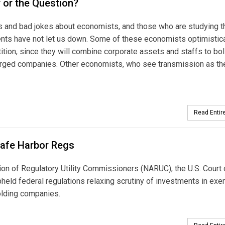
r or the Question?
s and bad jokes about economists, and those who are studying t
ents have not let us down. Some of these economists optimistica
ition, since they will combine corporate assets and staffs to bol
erged companies. Other economists, who see transmission as th
Read Entire
afe Harbor Regs
ion of Regulatory Utility Commissioners (NARUC), the U.S. Court 
pheld federal regulations relaxing scrutiny of investments in ex
olding companies.