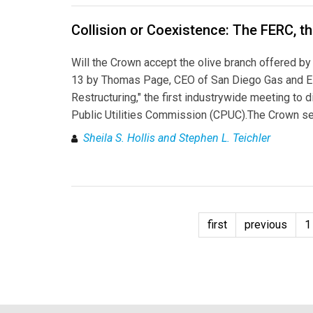
Collision or Coexistence: The FERC, t
Will the Crown accept the olive branch offered by 
13 by Thomas Page, CEO of San Diego Gas and Ele
Restructuring," the first industrywide meeting to
Public Utilities Commission (CPUC).The Crown se
Sheila S. Hollis and Stephen L. Teichler
first
previous
1