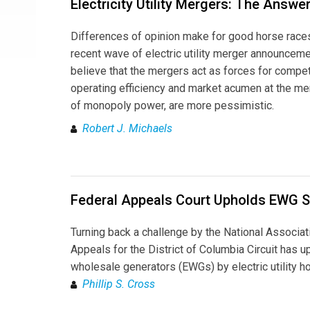
Electricity Utility Mergers: The Answe
Differences of opinion make for good horse race
recent wave of electric utility merger announcem
believe that the mergers act as forces for compet
operating efficiency and market acumen at the m
of monopoly power, are more pessimistic.
Robert J. Michaels
Federal Appeals Court Upholds EWG S
Turning back a challenge by the National Associat
Appeals for the District of Columbia Circuit has u
wholesale generators (EWGs) by electric utility h
Phillip S. Cross