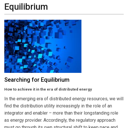
Equilibrium
Searching for Equilibrium
How to achieve it in the era of distributed energy
In the emerging era of distributed energy resources, we will
find the distribution utility increasingly in the role of an
integrator and enabler – more than their longstanding role
as energy provider. Accordingly, the regulatory approach
must go through its own structural shift to keep pace and