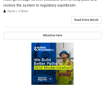
restore the system to regulatory equilibrium.
David J. O’Brien
Read Entire Article
Advertise Here