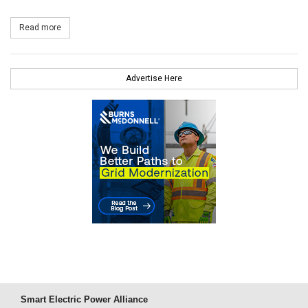
Read more
about Emera Sells Its Interest in Northeast Wind
Advertise Here
Smart Electric Power Alliance