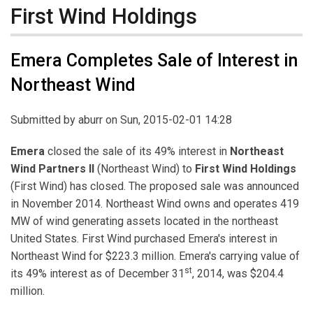
First Wind Holdings
Emera Completes Sale of Interest in
Northeast Wind
Submitted by
aburr
on Sun, 2015-02-01 14:28
Emera
closed the sale of its 49% interest in
Northeast
Wind Partners II
(Northeast Wind) to
First Wind Holdings
(First Wind) has closed. The proposed sale was announced
in November 2014. Northeast Wind owns and operates 419
MW of wind generating assets located in the northeast
United States. First Wind purchased Emera's interest in
Northeast Wind for $223.3 million. Emera's carrying value of
st
its 49% interest as of December 31
, 2014, was $204.4
million.