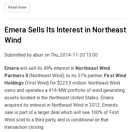
Read more
about Emera Completes Sale of Interest in Northeast Wind
Emera Sells Its Interest in Northeast
Wind
Submitted by
aburr
on Thu, 2014-11-20 13:00
Emera
will sell its 49% interest in
Northeast Wind
Partners II
(Northeast Wind), to its 51% partner,
First Wind
Holdings
(First Wind) for $223.3 million. Northeast Wind
owns and operates a 419-MW portfolio of wind generating
assets located in the Northeast United States. Emera
acquired its interest in Northeast Wind in 2012. Emera's
sale is part of a larger deal which will see 100% of First
Wind sold to a third party, and is conditional on that
transaction closing.