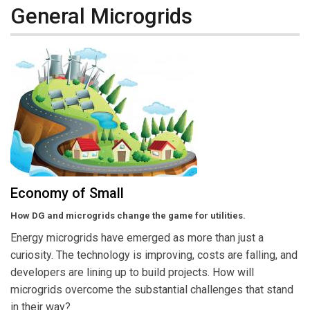
General Microgrids
Economy of Small
How DG and microgrids change the game for utilities.
Energy microgrids have emerged as more than just a
curiosity. The technology is improving, costs are falling, and
developers are lining up to build projects. How will
microgrids overcome the substantial challenges that stand
in their way?