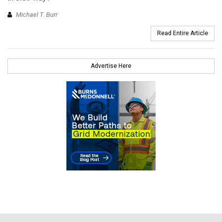
Michael T. Burr
Read Entire Article
Advertise Here