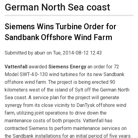
German North Sea coast
Siemens Wins Turbine Order for
Sandbank Offshore Wind Farm
Submitted by
aburr
on Tue, 2014-08-12 12:43
Vattenfall
awarded
Siemens Energy
an order for 72
Model SWT-4.0-130 wind turbines for its new Sandbank
offshore wind farm. The project is being erected 90
kilometers west of the island of Sylt off the German North
Sea coast. A service plan for the project will generate
synergy from its close vicinity to DanTysk offshore wind
farm, utilizing joint operations to drive down the
maintenance costs of both projects. Vattenfall has
contracted Siemens to perform maintenance services on
the Sandbank installations for an initial period of five years.