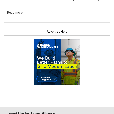
Read more
about Siemens Wins Turbine Order for Sandbank Offshore Wind 
Advertise Here
Smart Electric Power Alliance