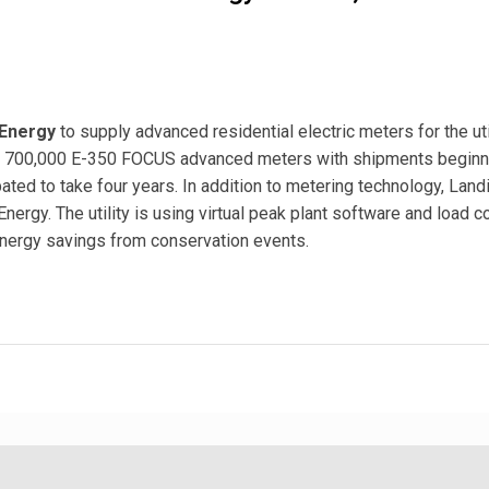
Energy
to supply advanced residential electric meters for the uti
ide 700,000 E-350 FOCUS advanced meters with shipments beginn
pated to take four years. In addition to metering technology, Lan
nergy. The utility is using virtual peak plant software and load c
nergy savings from conservation events.
 Energy for 700,000 Advanced Meters