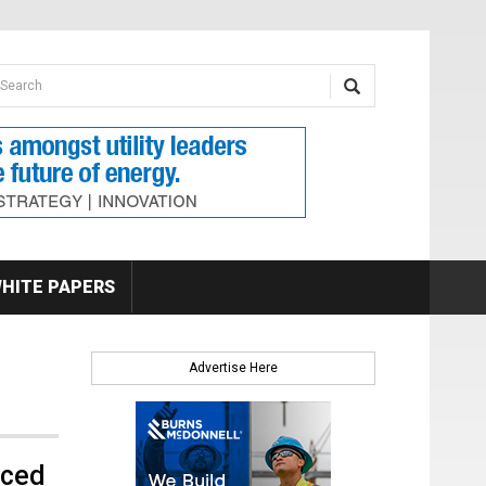
earch form
arch
HITE PAPERS
Advertise Here
nced