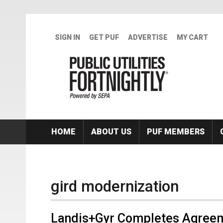
Skip to main content
SIGN IN
GET PUF
ADVERTISE
MY CART
HOME
ABOUT US
PUF MEMBERS
gird modernization
Landis+Gyr Completes Agreem