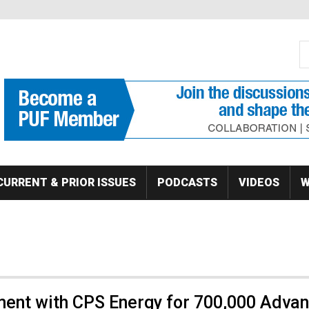
S
Se
CURRENT & PRIOR ISSUES
PODCASTS
VIDEOS
W
ent with CPS Energy for 700,000 Adva