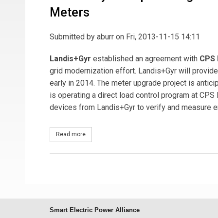
Meters
Submitted by
aburr
on Fri, 2013-11-15 14:11
Landis+Gyr
established an agreement with
CPS 
grid modernization effort. Landis+Gyr will prov
early in 2014. The meter upgrade project is antici
is operating a direct load control program at CPS E
devices from Landis+Gyr to verify and measure e
Read more
about Landis+Gyr Completes Agreement with CPS
Smart Electric Power Alliance