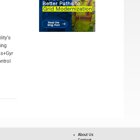
lity's
ing
dis+Gyr
ontrol
About Us
Contact