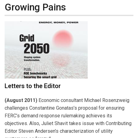
Growing Pains
Letters to the Editor
(August 2011)
Economic consultant Michael Rosenzweig
challenges Constantine Gonatas’s proposal for ensuring
FERC’s demand response rulemaking achieves its
objectives. Also, Juliet Shavit takes issue with Contributing
Editor Steven Andersen’s characterization of utility