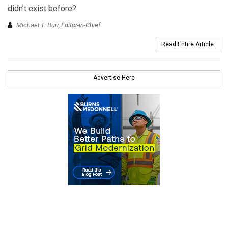
didn’t exist before?
Michael T. Burr, Editor-in-Chief
Read Entire Article
Advertise Here