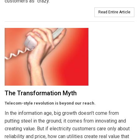
customers as “crazy.”
Read Entire Article
The Transformation Myth
Telecom-style revolution is beyond our reach.
In the information age, big growth doesn’t come from
putting steel in the ground; it comes from innovating and
creating value. But if electricity customers care only about
reliability and price, how can utilities create real value that