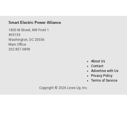
Smart Electric Power Alliance
1800 M Street, NW Front 1
#33159
Washington, DC 20036
Main Office
202.857.0898
About Us
Contact
Advertise with Us
Privacy Policy
Terms of Service
Copyright © 2026 Lines Up, Inc.