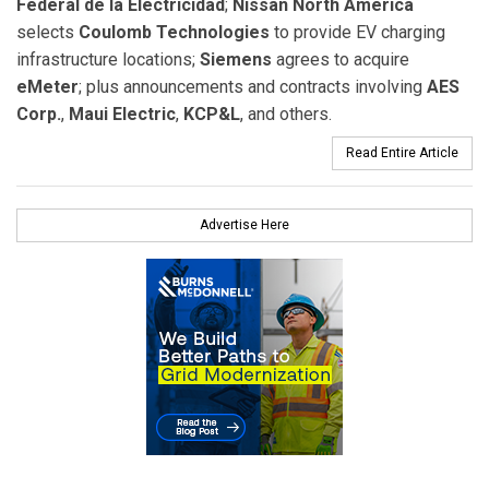
Federal de la Electricidad
;
Nissan North America
selects
Coulomb Technologies
to provide EV charging
infrastructure locations;
Siemens
agrees to acquire
eMeter
; plus announcements and contracts involving
AES
Corp.
,
Maui Electric
,
KCP&L
, and others.
Read Entire Article
Advertise Here