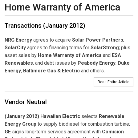
Home Warranty of America
Transactions (January 2012)
NRG Energy
agrees to acquire
Solar Power Partners
;
SolarCity
agrees to financing terms for
SolarStrong
; plus
asset sales by
Home Warranty of America
and
ESA
Renewables
, and debt issues by
Peabody Energy
,
Duke
Energy
,
Baltimore Gas & Electric
and others.
Read Entire Article
Vendor Neutral
(January 2012) Hawaiian Electric
selects
Renewable
Energy Group
to supply biodiesel for combustion turbine;
GE
signs long-term services agreement with
Comision