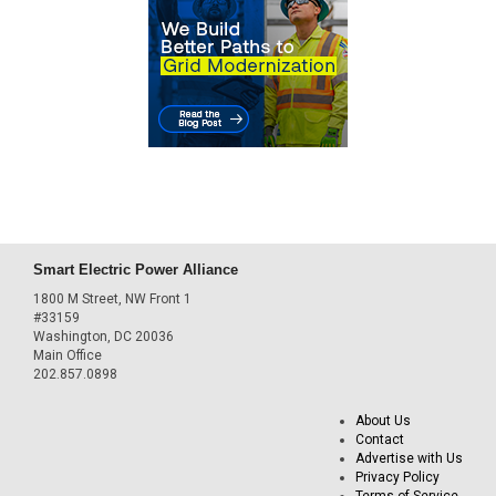
Smart Electric Power Alliance
1800 M Street, NW Front 1
#33159
Washington, DC 20036
Main Office
202.857.0898
About Us
Contact
Advertise with Us
Privacy Policy