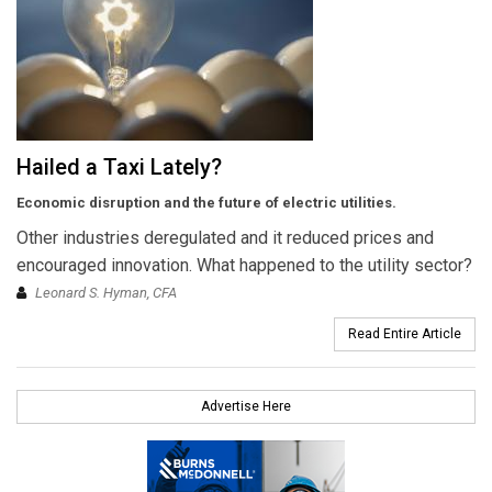
Hailed a Taxi Lately?
Economic disruption and the future of electric utilities.
Other industries deregulated and it reduced prices and
encouraged innovation. What happened to the utility sector?
Leonard S. Hyman, CFA
Read Entire Article
Advertise Here