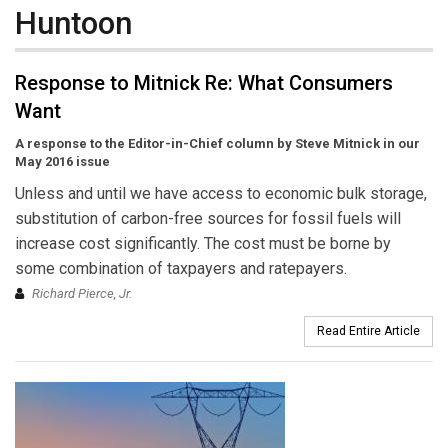
Huntoon
Response to Mitnick Re: What Consumers
Want
A response to the Editor-in-Chief column by Steve Mitnick in our
May 2016 issue
Unless and until we have access to economic bulk storage,
substitution of carbon-free sources for fossil fuels will
increase cost significantly. The cost must be borne by
some combination of taxpayers and ratepayers.
Richard Pierce, Jr.
Read Entire Article