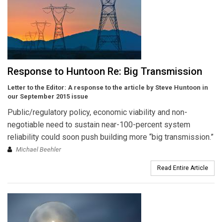
Response to Huntoon Re: Big Transmission
Letter to the Editor: A response to the article by Steve Huntoon in
our September 2015 issue
Public/regulatory policy, economic viability and non-
negotiable need to sustain near-100-percent system
reliability could soon push building more “big transmission.”
Michael Beehler
Read Entire Article