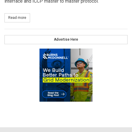
interface and ICCP master to master protocol.
Read more
about Survalent Technology Commissions New SCADA System for
Advertise Here