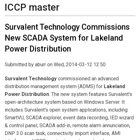
ICCP master
Survalent Technology Commissions
New SCADA System for Lakeland
Power Distribution
Submitted by
aburr
on Wed, 2014-03-12 12:50
Survalent Technology
commissioned an advanced
distribution management system (ADMS) for
Lakeland
Power Distribution
. The new system features Survalent's
open-architecture system based on Windows Server. It
includes Survalent's open system applications, including:
SmartVU, SCADA explorer, event data recording, IED wizard
& control panel, SCADA add-in, remote alarm annunciation,
DNP 3.0 scan task, connectivity import interface, AMI