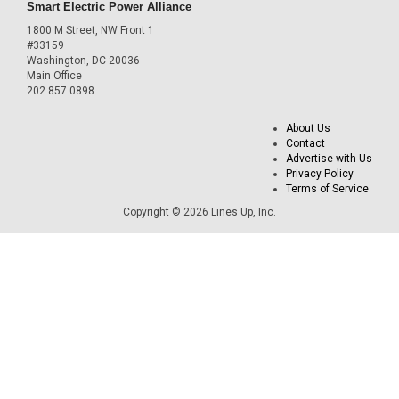
Smart Electric Power Alliance
1800 M Street, NW Front 1
#33159
Washington, DC 20036
Main Office
202.857.0898
About Us
Contact
Advertise with Us
Privacy Policy
Terms of Service
Copyright © 2026 Lines Up, Inc.