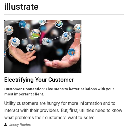
illustrate
Electrifying Your Customer
Customer Connection: Five steps to better relations with your
most important client.
Utility customers are hungry for more information and to
interact with their providers. But, first, utilities need to know
what problems their customers want to solve.
Jenny Roehm