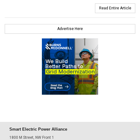
Read Entire Article
Advertise Here
Smart Electric Power Alliance
1800 M Street, NW Front 1