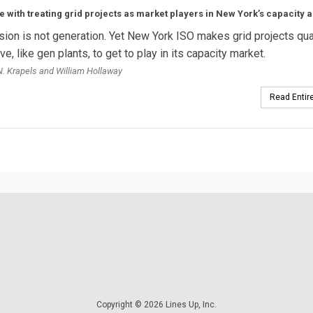
e with treating grid projects as market players in New York’s capacity a
ion is not generation. Yet New York ISO makes grid projects qua
e, like gen plants, to get to play in its capacity market.
. Krapels and William Hollaway
Read Entire
Copyright © 2026 Lines Up, Inc.