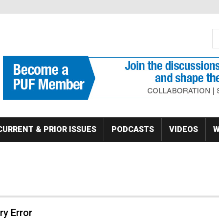
S
Se
CURRENT & PRIOR ISSUES
PODCASTS
VIDEOS
W
y Error