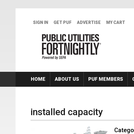
Skip to main content
SIGN IN
GET PUF
ADVERTISE
MY CART
HOME
ABOUT US
PUF MEMBERS
installed capacity
Categor