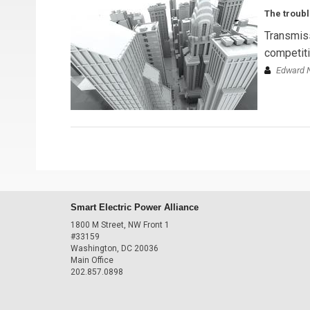
The troubl
Transmiss
competitiv
Edward N
Smart Electric Power Alliance
1800 M Street, NW Front 1
#33159
Washington, DC 20036
Main Office
202.857.0898