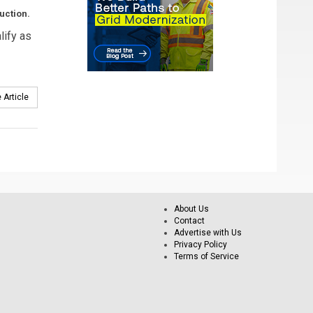
uction.
lify as
 Article
About Us
Contact
Advertise with Us
Privacy Policy
Terms of Service