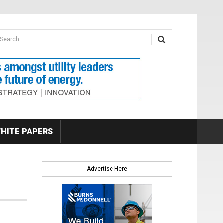
earch form
arch
HITE PAPERS
Advertise Here