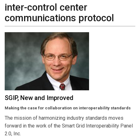
inter-control center
communications protocol
SGIP, New and Improved
Making the case for collaboration on interoperability standards
The mission of harmonizing industry standards moves
forward in the work of the Smart Grid Interoperability Panel
2.0, Inc.