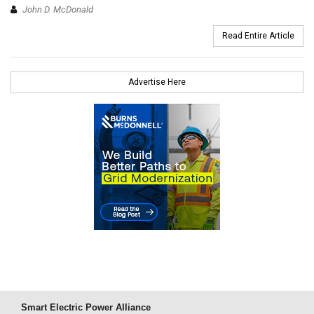
John D. McDonald
Read Entire Article
Advertise Here
Smart Electric Power Alliance