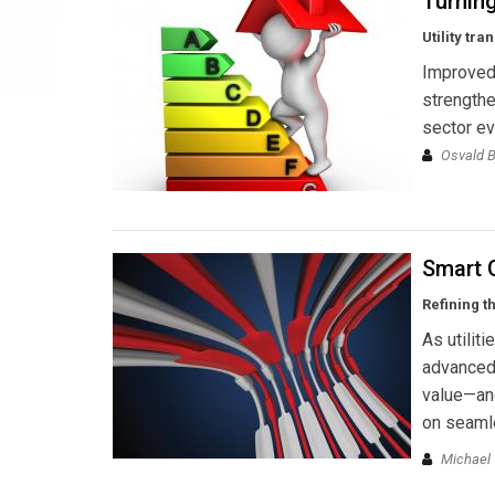
Turnin
Utility tr
Improved 
strength
sector ev
Osvald B
Smart 
Refining t
As utilit
advanced 
value—an
on seamle
Michael 