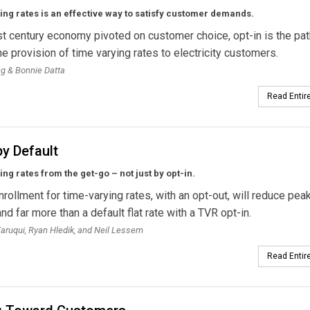
ng rates is an effective way to satisfy customer demands.
st century economy pivoted on customer choice, opt-in is the pat
the provision of time varying rates to electricity customers.
ng & Bonnie Datta
Read Entire
y Default
ng rates from the get-go – not just by opt-in.
nrollment for time-varying rates, with an opt-out, will reduce pea
d far more than a default flat rate with a TVR opt-in.
ruqui, Ryan Hledik, and Neil Lessem
Read Entire