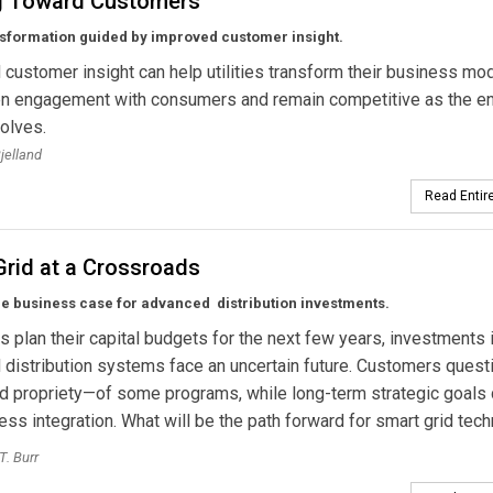
g Toward Customers
ansformation guided by improved customer insight.
customer insight can help utilities transform their business mod
en engagement with consumers and remain competitive as the e
olves.
jelland
Read Entire
Grid at a Crossroads
he business case for advanced distribution investments.
ies plan their capital budgets for the next few years, investments 
distribution systems face an uncertain future. Customers quest
d propriety—of some programs, while long-term strategic goals
ss integration. What will be the path forward for smart grid tec
T. Burr