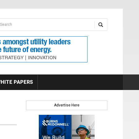
earch form
arch
HITE PAPERS
Advertise Here