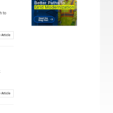
h to
 Article
k
 Article