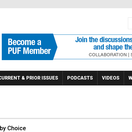
S
Se
CURRENT & PRIOR ISSUES
PODCASTS
VIDEOS
W
 by Choice