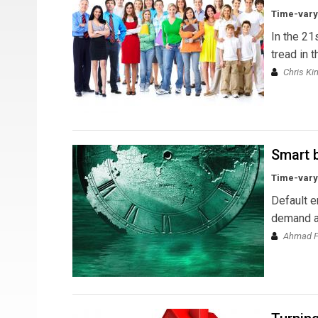
Time-varyi
In the 21
tread in 
Chris Ki
Smart b
Time-varyi
Default e
demand an
Ahmad Fa