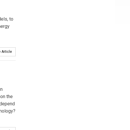
els, to
nergy
 Article
in
ion the
 depend
hnology?