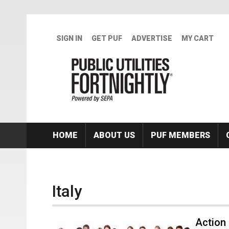
Skip to main content
SIGN IN
GET PUF
ADVERTISE
MY CART
HOME
ABOUT US
PUF MEMBERS
Italy
Action