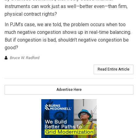
instruments can work just as well—better even—than firm,
physical contract rights?
In PJM’s case, we are told, the problem occurs when too
much negative congestion shows up in real-time balancing.
But if congestion is bad, shouldn’t negative congestion be
good?
Bruce W. Radford
Read Entire Article
Advertise Here