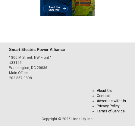
Smart Electric Power Alliance
1800 M Street, NW Front 1
#33159
Washington, DC 20036
Main Office
202.857.0898
About Us
Contact
Advertise with Us
Privacy Policy
Terms of Service
Copyright © 2026 Lines Up, Inc.