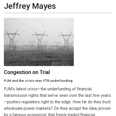
Jeffrey Mayes
Congestion on Trial
PJM and the crisis over FTR underfunding.
PJM’s latest crisis—the underfunding of financial
transmission rights that we’ve seen over the last few years
—pushes regulators right to the edge. How far do they trust
wholesale power markets? Do they accept the idea, proven
by a famous economist, that freely traded financial