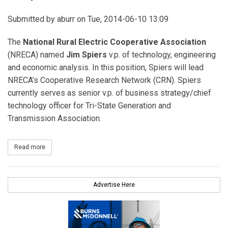
Submitted by
aburr
on Tue, 2014-06-10 13:09
The
National Rural Electric Cooperative Association
(NRECA) named
Jim Spiers
v.p. of technology, engineering
and economic analysis. In this position, Spiers will lead
NRECA’s Cooperative Research Network (CRN). Spiers
currently serves as senior v.p. of business strategy/chief
technology officer for Tri-State Generation and
Transmission Association.
Read more
about Jim Spiers to Lead NRECA’s Cooperative Research Network
Advertise Here