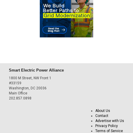
Smart Electric Power Alliance
1800 M Street, NW Front 1
#33159
Washington, DC 20036
Main Office
202.857.0898
About Us
Contact
Advertise with Us
Privacy Policy
Terms of Service