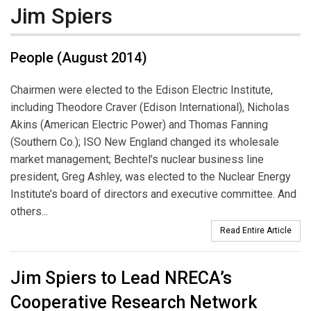
Jim Spiers
People (August 2014)
Chairmen were elected to the Edison Electric Institute,
including Theodore Craver (Edison International), Nicholas
Akins (American Electric Power) and Thomas Fanning
(Southern Co.); ISO New England changed its wholesale
market management; Bechtel’s nuclear business line
president, Greg Ashley, was elected to the Nuclear Energy
Institute’s board of directors and executive committee. And
others...
Read Entire Article
Jim Spiers to Lead NRECA’s
Cooperative Research Network