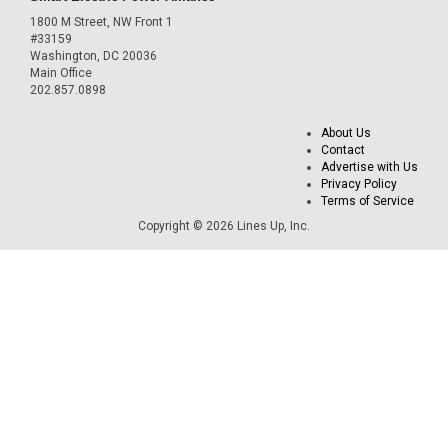
1800 M Street, NW Front 1
#33159
Washington, DC 20036
Main Office
202.857.0898
About Us
Contact
Advertise with Us
Privacy Policy
Terms of Service
Copyright © 2026 Lines Up, Inc.