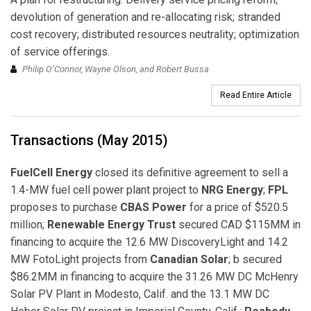
devolution of generation and re-allocating risk; stranded
cost recovery; distributed resources neutrality; optimization
of service offerings.
Philip O’Connor, Wayne Olson, and Robert Bussa
Read Entire Article
Transactions (May 2015)
FuelCell Energy
closed its definitive agreement to sell a
1.4-MW fuel cell power plant project to
NRG Energy
;
FPL
proposes to purchase
CBAS Power
for a price of $520.5
million;
Renewable Energy Trust
secured CAD $115MM in
financing to acquire the 12.6 MW DiscoveryLight and 14.2
MW FotoLight projects from
Canadian Solar
; b secured
$86.2MM in financing to acquire the 31.26 MW DC McHenry
Solar PV Plant in Modesto, Calif. and the 13.1 MW DC