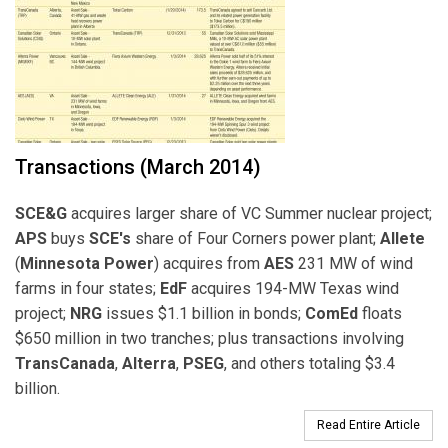
Transactions (March 2014)
SCE&G
acquires larger share of VC Summer nuclear project;
APS
buys
SCE's
share of Four Corners power plant;
Allete
(
Minnesota Power
) acquires from
AES
231 MW of wind
farms in four states;
EdF
acquires 194-MW Texas wind
project;
NRG
issues $1.1 billion in bonds;
ComEd
floats
$650 million in two tranches; plus transactions involving
TransCanada
,
Alterra
,
PSEG
, and others totaling $3.4
billion.
Read Entire Article