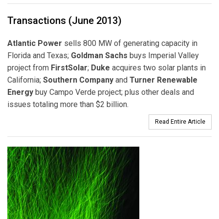
Transactions (June 2013)
Atlantic Power
sells 800 MW of generating capacity in
Florida and Texas;
Goldman Sachs
buys Imperial Valley
project from
FirstSolar
;
Duke
acquires two solar plants in
California;
Southern Company
and
Turner Renewable
Energy
buy Campo Verde project; plus other deals and
issues totaling more than $2 billion.
Read Entire Article