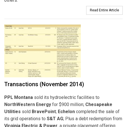
others.
Read Entire Article
Transactions (November 2014)
PPL Montana
sold its hydroelectric facilities to
NorthWestern Energy
for $900 million;
Chesapeake
Utilities
sold
BravePoint
;
Echelon
completed the sale of
its grid operations to
S&T AG
; Plus a debt redemption from
Virginia Electric & Power
, a private placement offering