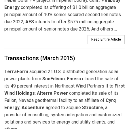
Heber Solar PV project in Imperial County, Calif.;
Peabody
Energy
completed its offering of $1.0 billion aggregate
principal amount of 10% senior secured second lien notes
due 2022;
AES
intends to offer $575 million aggregate
principal amount of senior notes due 2025; And others ...
Read Entire Article
Transactions (March 2015)
TerraForm
acquired 21 U.S. distributed generation solar
power plants from
SunEdison
;
Emera
closed the sale of
its 49 percent interest in Northeast Wind Partners II to
First
Wind Holdings
;
Alterra Power
completed its sale of its
Fallon, Nevada geothermal facility to an affiliate of
Cyrq
Energy
;
Accenture
agreed to acquire
Structure
, a
provider of consulting, system integration and customized
solutions and services to energy and utility clients; and