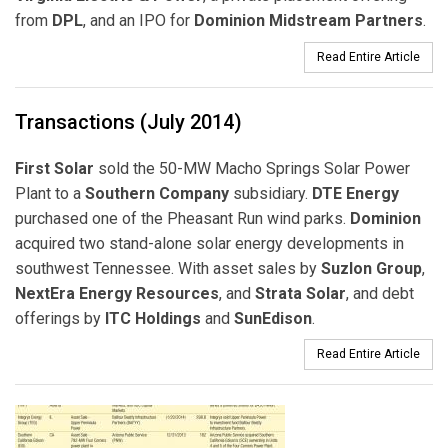
from
DPL
, and an IPO for
Dominion Midstream Partners
.
Read Entire Article
Transactions (July 2014)
First Solar
sold the 50-MW Macho Springs Solar Power
Plant to a
Southern Company
subsidiary.
DTE Energy
purchased one of the Pheasant Run wind parks.
Dominion
acquired two stand-alone solar energy developments in
southwest Tennessee. With asset sales by
Suzlon Group
,
NextEra Energy Resources
, and
Strata Solar
, and debt
offerings by
ITC Holdings
and
SunEdison
.
Read Entire Article