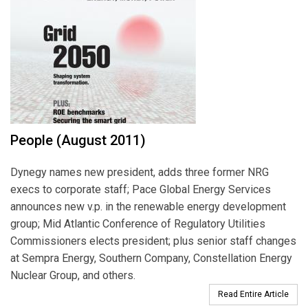
People (August 2011)
Dynegy names new president, adds three former NRG
execs to corporate staff; Pace Global Energy Services
announces new v.p. in the renewable energy development
group; Mid Atlantic Conference of Regulatory Utilities
Commissioners elects president; plus senior staff changes
at Sempra Energy, Southern Company, Constellation Energy
Nuclear Group, and others.
Read Entire Article