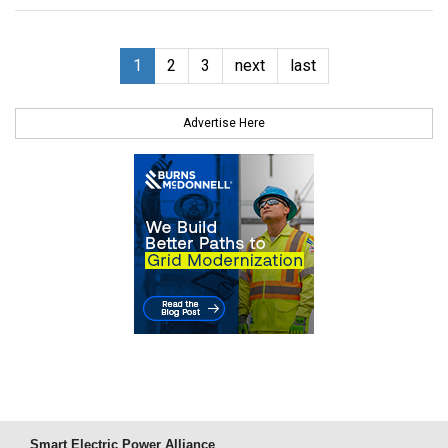
1
2
3
next
last
Advertise Here
Smart Electric Power Alliance