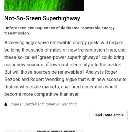
Not-So-Green Superhighway
Unforeseen consequences of dedicated renewable energy
transmission.
Achieving aggressive renewable energy goals will require
building thousands of miles of new transmission lines, and
these so-called “green-power superhighways” could bring
major new sources of low-cost electricity into the market.
But will those sources be renewables? Analysts Roger
Bezdek and Robert Wendling argue that with new access to
distant wholesale markets, coal-fired generation would
become more competitive than ever.
Roger H. Bezdek and Robert M. Wendling
Read Entire Article