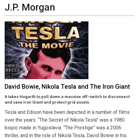
J.P. Morgan
David Bowie, Nikola Tesla and The Iron Giant
It takes Hogarth to pull down a massive off-switch to disconnect
and save Iron Giant and protect grid assets.
Tesla and Edison have been depicted in a number of films
over the years. “The Secret of Nikola Tesla” was a 1980
biopic made in Yugoslavia. “The Prestige” was a 2006
thriller, and in the role of Nikola Tesla, David Bowie in his