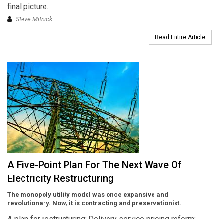
final picture.
Steve Mitnick
Read Entire Article
A Five-Point Plan For The Next Wave Of
Electricity Restructuring
The monopoly utility model was once expansive and
revolutionary. Now, it is contracting and preservationist.
A plan for restructuring: Delivery service pricing reform;