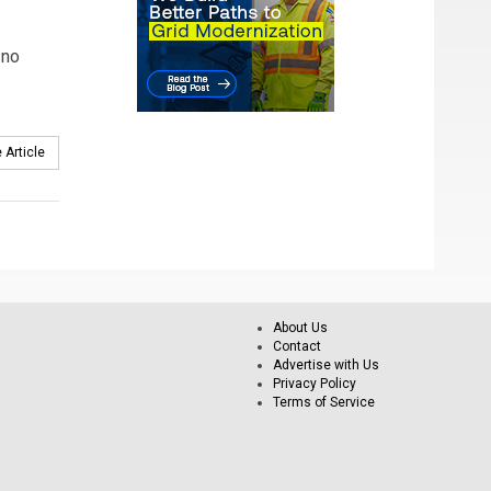
 no
 Article
About Us
Contact
Advertise with Us
Privacy Policy
Terms of Service