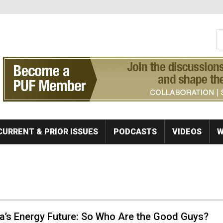
S
Se
CURRENT & PRIOR ISSUES
PODCASTS
VIDEOS
W
a’s Energy Future: So Who Are the Good Guys?