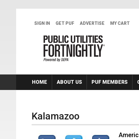
Skip to main content
SIGN IN
GET PUF
ADVERTISE
MY CART
HOME
ABOUT US
PUF MEMBERS
Kalamazoo
Americ