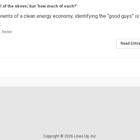
all of the above,’ but ‘how much of each?’
nents of a clean energy economy, identifying the “good guys” is
.
. Reiter
Read Entire
Copyright © 2026 Lines Up, Inc.