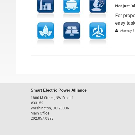
Not just ‘
For propo
easy task
Harvey L
Smart Electric Power Alliance
1800 M Street, NW Front 1
#33159
Washington, DC 20036
Main Office
202.857.0898