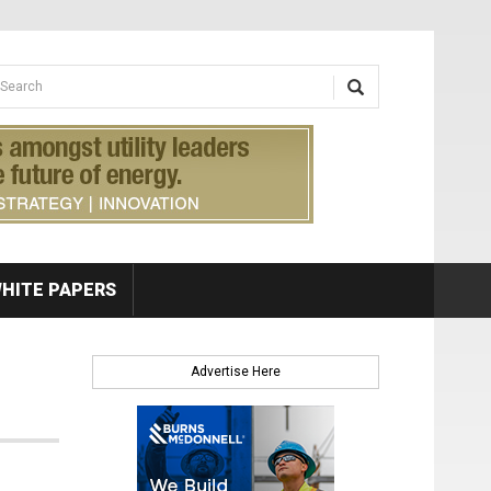
earch form
arch
HITE PAPERS
Advertise Here