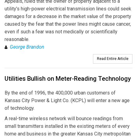
Appeals, ruled that the owner of property adjacent to a
utility's high-power electrical transmission lines could seek
damages for a decrease in the market value of the property
caused by the fear that the power lines might cause cancer,
even if such a fear was not medically or scientifically
reasonable.
George Brandon
Read Entire Article
Utilities Bullish on Meter-Reading Technology
By the end of 1996, the 400,000 urban customers of
Kansas City Power & Light Co. (KCPL) will enter a new age
of technology.
A real-time wireless network will bounce readings from
small transmitters installed in the existing meters of every
home and business in the greater Kansas City metropolitan