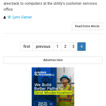
area back to computers at the utility's customer services
office.
W. Lynn Garner
Read Entire Article
first
previous
1
2
3
4
Advertise Here