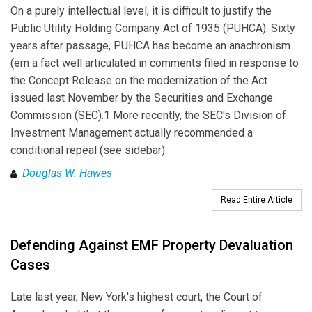
On a purely intellectual level, it is difficult to justify the
Public Utility Holding Company Act of 1935 (PUHCA). Sixty
years after passage, PUHCA has become an anachronism
(em a fact well articulated in comments filed in response to
the Concept Release on the modernization of the Act
issued last November by the Securities and Exchange
Commission (SEC).1 More recently, the SEC's Division of
Investment Management actually recommended a
conditional repeal (see sidebar).
Douglas W. Hawes
Read Entire Article
Defending Against EMF Property Devaluation
Cases
Late last year, New York's highest court, the Court of