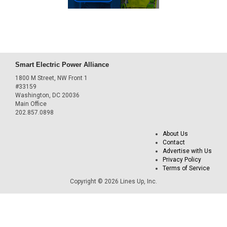
Smart Electric Power Alliance
1800 M Street, NW Front 1
#33159
Washington, DC 20036
Main Office
202.857.0898
About Us
Contact
Advertise with Us
Privacy Policy
Terms of Service
Copyright © 2026 Lines Up, Inc.