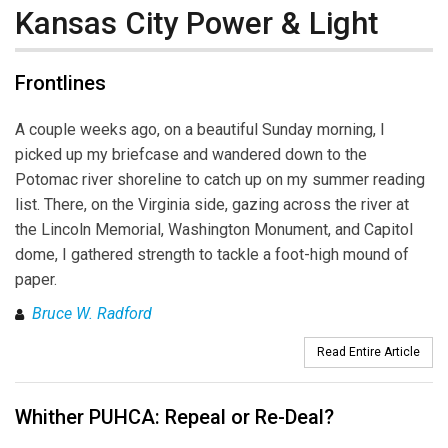
Kansas City Power & Light
Frontlines
A couple weeks ago, on a beautiful Sunday morning, I
picked up my briefcase and wandered down to the
Potomac river shoreline to catch up on my summer reading
list. There, on the Virginia side, gazing across the river at
the Lincoln Memorial, Washington Monument, and Capitol
dome, I gathered strength to tackle a foot-high mound of
paper.
Bruce W. Radford
Read Entire Article
Whither PUHCA: Repeal or Re-Deal?