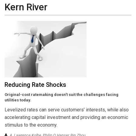
Kern River
Reducing Rate Shocks
Original-cost ratemaking doesn’t suit the challenges facing
utilities today.
Levelized rates can serve customers’ interests, while also
accelerating capital investment and providing an economic
stimulus to the economy.
A. Lawrence Kolbe, Philip Q Hanser, Bin Zhou