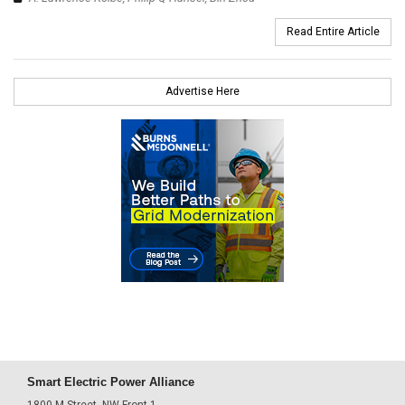
Read Entire Article
Advertise Here
Smart Electric Power Alliance