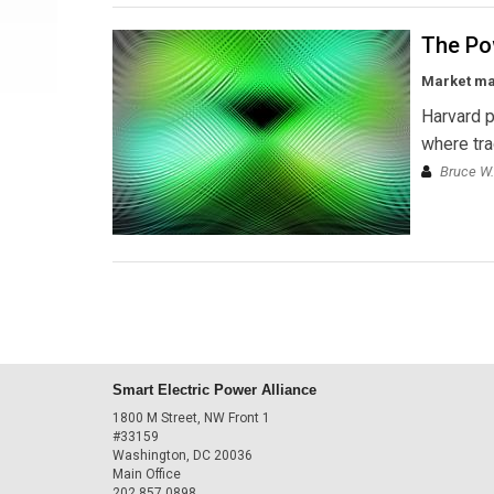
The Po
Market man
Harvard p
where tra
Bruce W.
Smart Electric Power Alliance
1800 M Street, NW Front 1
#33159
Washington, DC 20036
Main Office
202.857.0898