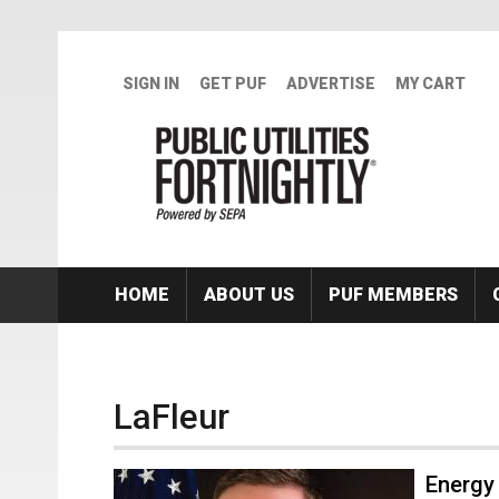
Skip to main content
SIGN IN
GET PUF
ADVERTISE
MY CART
HOME
ABOUT US
PUF MEMBERS
LaFleur
Energy 