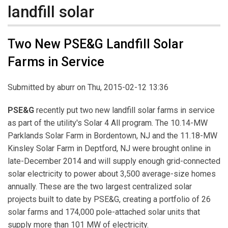
landfill solar
Two New PSE&G Landfill Solar
Farms in Service
Submitted by
aburr
on Thu, 2015-02-12 13:36
PSE&G
recently put two new landfill solar farms in service
as part of the utility's Solar 4 All program. The 10.14-MW
Parklands Solar Farm in Bordentown, NJ and the 11.18-MW
Kinsley Solar Farm in Deptford, NJ were brought online in
late-December 2014 and will supply enough grid-connected
solar electricity to power about 3,500 average-size homes
annually. These are the two largest centralized solar
projects built to date by PSE&G, creating a portfolio of 26
solar farms and 174,000 pole-attached solar units that
supply more than 101 MW of electricity.