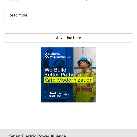
Read more
about Two New PSE&G Landfill Solar Farms in Service
Advertise Here
Smart Electric Power Alliance