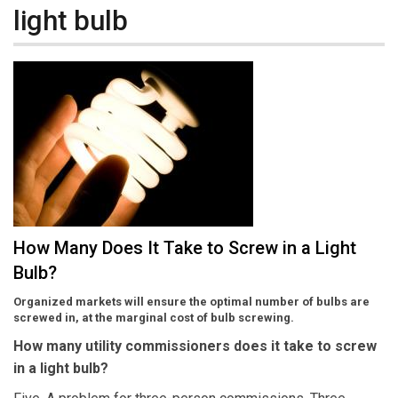
light bulb
How Many Does It Take to Screw in a Light
Bulb?
Organized markets will ensure the optimal number of bulbs are
screwed in, at the marginal cost of bulb screwing.
How many utility commissioners does it take to screw
in a light bulb?