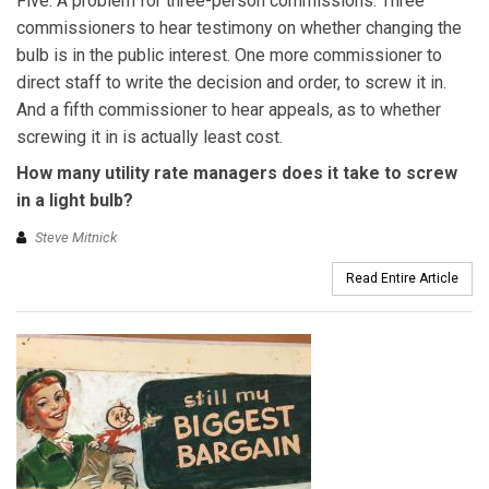
Five. A problem for three-person commissions. Three
commissioners to hear testimony on whether changing the
bulb is in the public interest. One more commissioner to
direct staff to write the decision and order, to screw it in.
And a fifth commissioner to hear appeals, as to whether
screwing it in is actually least cost.
How many utility rate managers does it take to screw
in a light bulb?
Steve Mitnick
Read Entire Article