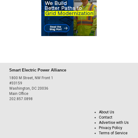
Smart Electric Power Alliance
1800 M Street, NW Front 1
#33159
Washington, DC 20036
Main Office
202.857.0898
About Us
Contact
Advertise with Us
Privacy Policy
Terms of Service