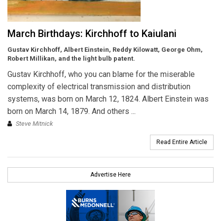
March Birthdays: Kirchhoff to Kaiulani
Gustav Kirchhoff, Albert Einstein, Reddy Kilowatt, George Ohm,
Robert Millikan, and the light bulb patent.
Gustav Kirchhoff, who you can blame for the miserable
complexity of electrical transmission and distribution
systems, was born on March 12, 1824. Albert Einstein was
born on March 14, 1879. And others ...
Steve Mitnick
Read Entire Article
Advertise Here