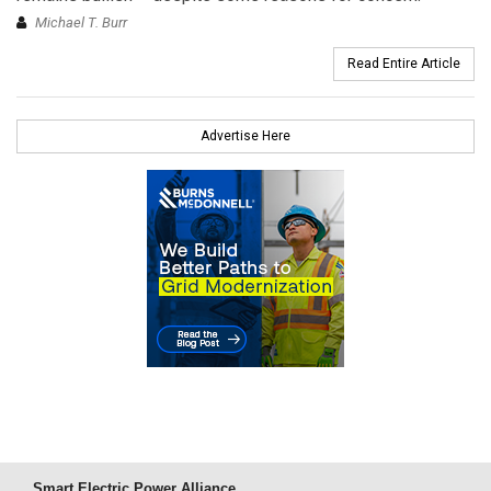
Michael T. Burr
Read Entire Article
Advertise Here
Smart Electric Power Alliance