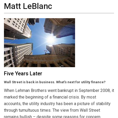
Matt LeBlanc
Five Years Later
Wall Street is back in business. What’s next for utility finance?
When Lehman Brothers went bankrupt in September 2008, it
marked the beginning of a financial crisis. By most
accounts, the utility industry has been a picture of stability
through tumultuous times. The view from Wall Street
remains bullish – despite some reasons for concern.