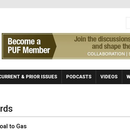
S
Se
CURRENT & PRIOR ISSUES
PODCASTS
VIDEOS
W
ards
oal to Gas