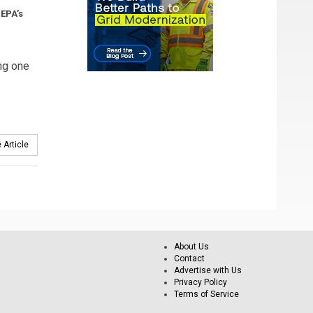
 EPA’s
ng one
 Article
About Us
Contact
Advertise with Us
Privacy Policy
Terms of Service