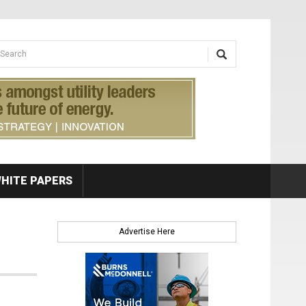
earch form
arch
HITE PAPERS
Advertise Here