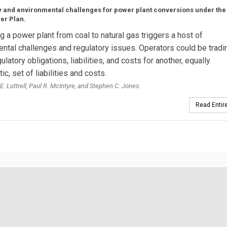
 and environmental challenges for power plant conversions under the
er Plan.
g a power plant from coal to natural gas triggers a host of
ntal challenges and regulatory issues. Operators could be tradi
ulatory obligations, liabilities, and costs for another, equally
c, set of liabilities and costs.
E. Luttrell, Paul R. McIntyre, and Stephen C. Jones
Read Entire