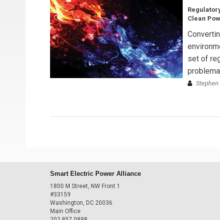
Regulatory
Clean Pow
Convertin
environme
set of reg
problemati
Stephen 
Smart Electric Power Alliance
1800 M Street, NW Front 1
#33159
Washington, DC 20036
Main Office
202.857.0898