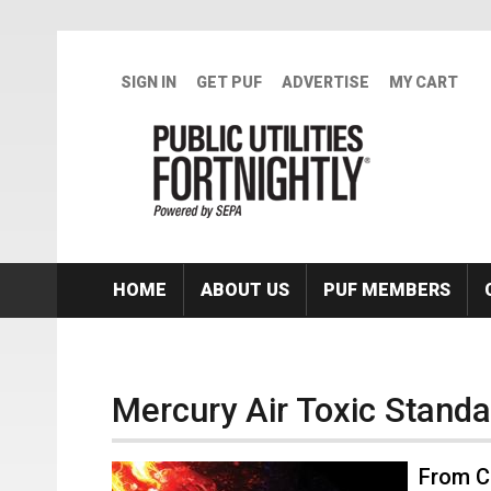
Skip to main content
SIGN IN
GET PUF
ADVERTISE
MY CART
HOME
ABOUT US
PUF MEMBERS
Mercury Air Toxic Stand
From C