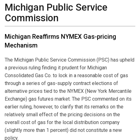
Michigan Public Service
Commission
Michigan Reaffirms NYMEX Gas-pricing
Mechanism
The Michigan Public Service Commission (PSC) has upheld
a previous ruling finding it prudent for Michigan
Consolidated Gas Co. to lock in a reasonable cost of gas
through a series of gas-supply contract elections of
alternative prices tied to the NYMEX (New York Mercantile
Exchange) gas futures market. The PSC commented on its
earlier ruling, however, to clarify that its remarks on the
relatively small effect of the pricing decisions on the
overall cost of gas for the local distribution company
(slightly more than 1 percent) did not constitute a new
policy.