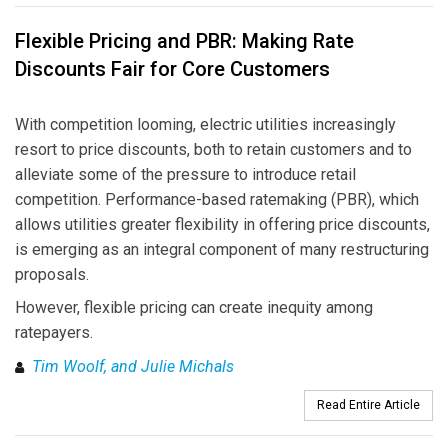
Flexible Pricing and PBR: Making Rate
Discounts Fair for Core Customers
With competition looming, electric utilities increasingly
resort to price discounts, both to retain customers and to
alleviate some of the pressure to introduce retail
competition. Performance-based ratemaking (PBR), which
allows utilities greater flexibility in offering price discounts,
is emerging as an integral component of many restructuring
proposals.
However, flexible pricing can create inequity among
ratepayers.
Tim Woolf, and Julie Michals
Read Entire Article