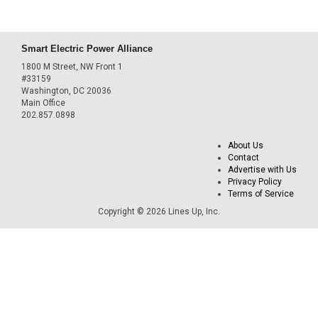
Smart Electric Power Alliance
1800 M Street, NW Front 1
#33159
Washington, DC 20036
Main Office
202.857.0898
About Us
Contact
Advertise with Us
Privacy Policy
Terms of Service
Copyright © 2026 Lines Up, Inc.