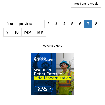
Read Entire Article
first
previous
…
2
3
4
5
6
7
8
9
10
next
last
Advertise Here