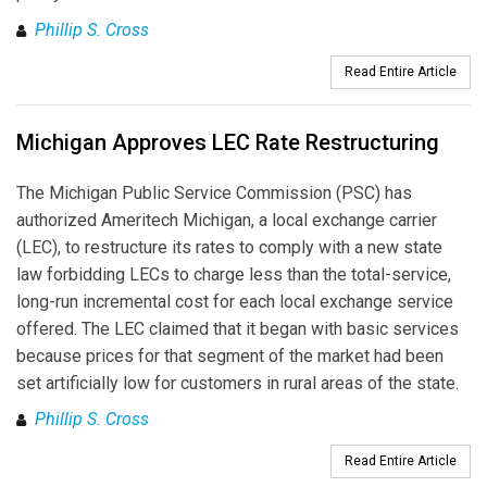
Phillip S. Cross
Read Entire Article
Michigan Approves LEC Rate Restructuring
The Michigan Public Service Commission (PSC) has
authorized Ameritech Michigan, a local exchange carrier
(LEC), to restructure its rates to comply with a new state
law forbidding LECs to charge less than the total-service,
long-run incremental cost for each local exchange service
offered. The LEC claimed that it began with basic services
because prices for that segment of the market had been
set artificially low for customers in rural areas of the state.
Phillip S. Cross
Read Entire Article