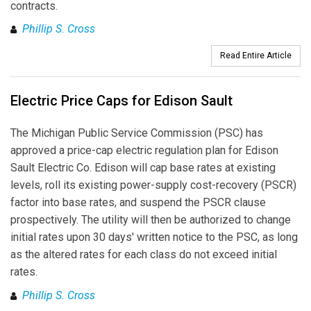
contracts.
Phillip S. Cross
Read Entire Article
Electric Price Caps for Edison Sault
The Michigan Public Service Commission (PSC) has
approved a price-cap electric regulation plan for Edison
Sault Electric Co. Edison will cap base rates at existing
levels, roll its existing power-supply cost-recovery (PSCR)
factor into base rates, and suspend the PSCR clause
prospectively. The utility will then be authorized to change
initial rates upon 30 days' written notice to the PSC, as long
as the altered rates for each class do not exceed initial
rates.
Phillip S. Cross