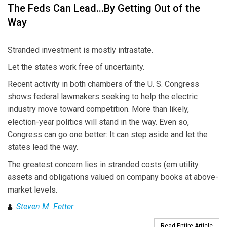
The Feds Can Lead...By Getting Out of the
Way
Stranded investment is mostly intrastate.
Let the states work free of uncertainty.
Recent activity in both chambers of the U. S. Congress
shows federal lawmakers seeking to help the electric
industry move toward competition. More than likely,
election-year politics will stand in the way. Even so,
Congress can go one better: It can step aside and let the
states lead the way.
The greatest concern lies in stranded costs (em utility
assets and obligations valued on company books at above-
market levels.
Steven M. Fetter
Read Entire Article