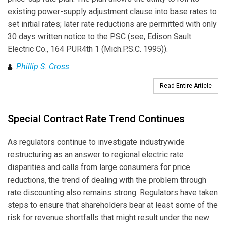
existing power-supply adjustment clause into base rates to
set initial rates; later rate reductions are permitted with only
30 days written notice to the PSC (see, Edison Sault
Electric Co., 164 PUR4th 1 (Mich.P.S.C. 1995)).
Phillip S. Cross
Read Entire Article
Special Contract Rate Trend Continues
As regulators continue to investigate industrywide
restructuring as an answer to regional electric rate
disparities and calls from large consumers for price
reductions, the trend of dealing with the problem through
rate discounting also remains strong. Regulators have taken
steps to ensure that shareholders bear at least some of the
risk for revenue shortfalls that might result under the new