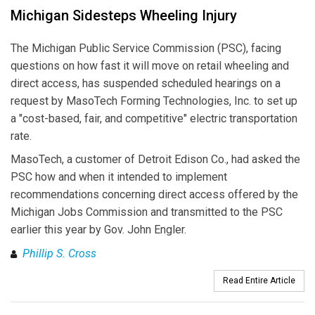
Michigan Sidesteps Wheeling Injury
The Michigan Public Service Commission (PSC), facing
questions on how fast it will move on retail wheeling and
direct access, has suspended scheduled hearings on a
request by MasoTech Forming Technologies, Inc. to set up
a "cost-based, fair, and competitive" electric transportation
rate.
MasoTech, a customer of Detroit Edison Co., had asked the
PSC how and when it intended to implement
recommendations concerning direct access offered by the
Michigan Jobs Commission and transmitted to the PSC
earlier this year by Gov. John Engler.
Phillip S. Cross
Read Entire Article