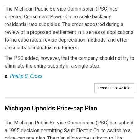
The Michigan Public Service Commission (PSC) has
directed Consumers Power Co. to scale back any
residential rate subsidies. The order appeared during a
review of a proposed settlement in a series of applications
to increase rates, revise depreciation methods, and offer
discounts to industrial customers.
The PSC added, however, that the company should not try to
eliminate the entire subsidy in a single step.
Phillip S. Cross
Read Entire Article
Michigan Upholds Price-cap Plan
The Michigan Public Service Commission (PSC) has upheld
a 1995 decision permitting Sault Electric Co. to switch to a
price-cap rate plan. The plan allows the utility to roll its