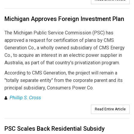
Michigan Approves Foreign Investment Plan
The Michigan Public Service Commission (PSC) has
approved a request for certification of plans by CMS
Generation Co., a wholly owned subsidiary of CMS Energy
Co., to acquire an interest in an electric power supplier in
Australia, as part of that country's privatization program.
According to CMS Generation, the project will remain a
"totally separate entity" from the corporate parent and its
principal subsidiary, Consumers Power Co.
Phillip S. Cross
Read Entire Article
PSC Scales Back Residential Subsidy