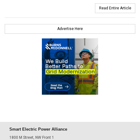
Read Entire Article
Advertise Here
Smart Electric Power Alliance
1800 M Street, NW Front 1