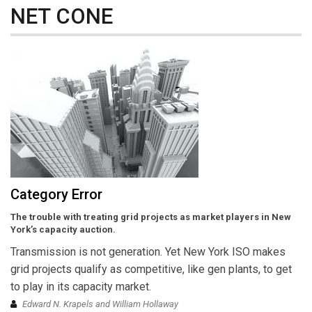
NET CONE
Category Error
The trouble with treating grid projects as market players in New
York’s capacity auction.
Transmission is not generation. Yet New York ISO makes
grid projects qualify as competitive, like gen plants, to get
to play in its capacity market.
Edward N. Krapels and William Hollaway