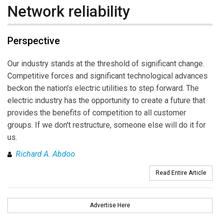
Network reliability
Perspective
Our industry stands at the threshold of significant change.
Competitive forces and significant technological advances
beckon the nation's electric utilities to step forward. The
electric industry has the opportunity to create a future that
provides the benefits of competition to all customer
groups. If we don't restructure, someone else will do it for
us.
Richard A. Abdoo
Read Entire Article
Advertise Here