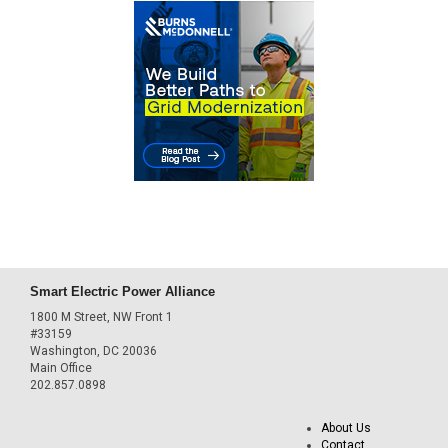
Smart Electric Power Alliance
1800 M Street, NW Front 1
#33159
Washington, DC 20036
Main Office
202.857.0898
About Us
Contact