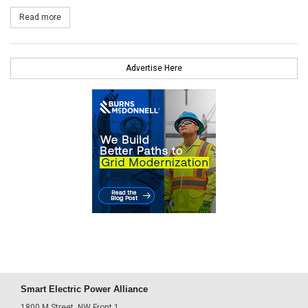
Read more
about Thermal Energy Partners (Through NREI) Sign Nevis PPA
Advertise Here
Smart Electric Power Alliance
1800 M Street, NW Front 1