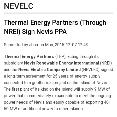
NEVELC
Thermal Energy Partners (Through
NREI) Sign Nevis PPA
Submitted by
aburr
on Mon, 2015-12-07 12:43
Thermal Energy Partners
(TEP), acting through its
subsidiary
Nevis
Renewable Energy
International
(NREI),
and the
Nevis Electric Company Limited
(NEVLEC) signed
a long-term agreement for 25 years of energy supply
connected to a geothermal project on the island of Nevis.
The first plant of its kind on the island will supply 9 MW of
power that is immediately expandable to meet the ongoing
power needs of Nevis and easily capable of exporting 40-
50 MW of additional power to other islands.