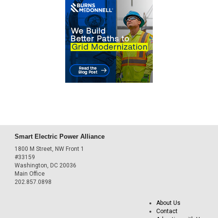
Smart Electric Power Alliance
1800 M Street, NW Front 1
#33159
Washington, DC 20036
Main Office
202.857.0898
About Us
Contact