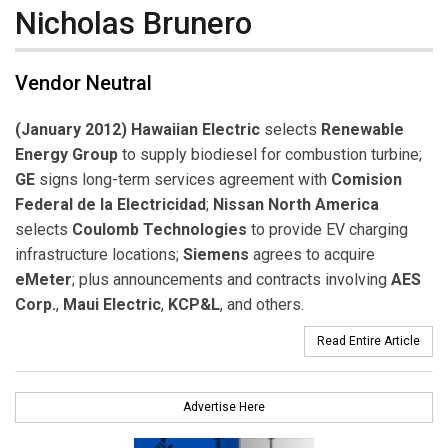
Nicholas Brunero
Vendor Neutral
(January 2012) Hawaiian Electric
selects
Renewable
Energy Group
to supply biodiesel for combustion turbine;
GE
signs long-term services agreement with
Comision
Federal de la Electricidad
;
Nissan North America
selects
Coulomb Technologies
to provide EV charging
infrastructure locations;
Siemens
agrees to acquire
eMeter
; plus announcements and contracts involving
AES
Corp.
,
Maui Electric
,
KCP&L
, and others.
Read Entire Article
Advertise Here