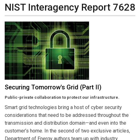
NIST Interagency Report 7628
Securing Tomorrow's Grid (Part II)
Public-private collaboration to protect our infrastructure.
Smart grid technologies bring a host of cyber security
considerations that need to be addressed throughout the
transmission and distribution domain—and even into the
customer’s home. In the second of two exclusive articles,
Department of Energy authors team up with industry