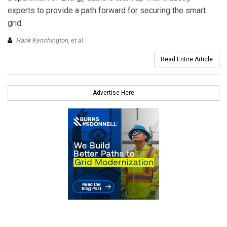
experts to provide a path forward for securing the smart
grid.
Hank Kenchington, et al.
Read Entire Article
Advertise Here