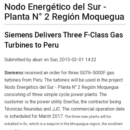
Nodo Energético del Sur -
Planta N° 2 Región Moquegua
Siemens Delivers Three F-Class Gas
Turbines to Peru
Submitted by
aburr
on Sun, 2015-02-01 14:32
Siemens
received an order for three SGT6-5000F gas
turbines from Peru. The turbines will be used in the project
Nodo Energético del Sur - Planta N° 2 Región Moquegua
consisting of three simple cycle power plants. The
customer is the power utility EnerSur, the contractor being
Técnicas Reunidas and JJC. The commercial operation date
is scheduled for March 2017.
The three new plants will be
installed in Ilo, which is a seaport in the Moquegua region, the southern