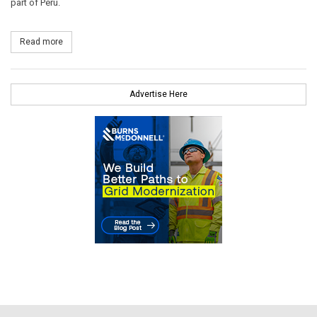
part of Peru.
Read more
about Siemens Delivers Three F-Class Gas Turbines to Peru
Advertise Here