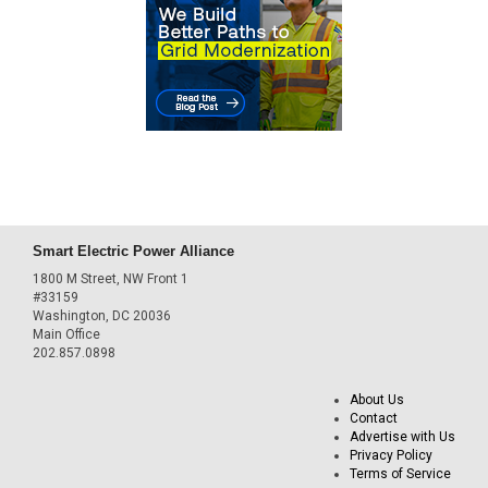
Smart Electric Power Alliance
1800 M Street, NW Front 1
#33159
Washington, DC 20036
Main Office
202.857.0898
About Us
Contact
Advertise with Us
Privacy Policy
Terms of Service