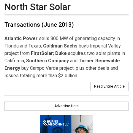
North Star Solar
Transactions (June 2013)
Atlantic Power
sells 800 MW of generating capacity in
Florida and Texas;
Goldman Sachs
buys Imperial Valley
project from
FirstSolar
;
Duke
acquires two solar plants in
California;
Southern Company
and
Turner Renewable
Energy
buy Campo Verde project; plus other deals and
issues totaling more than $2 billion.
Read Entire Article
Advertise Here