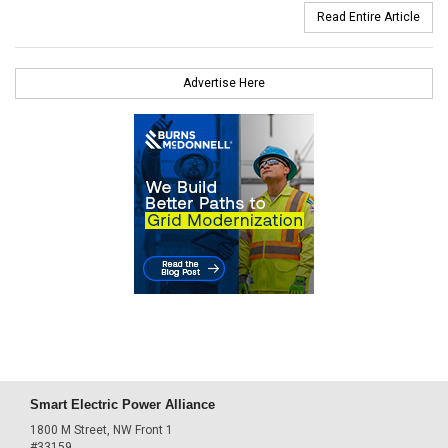
Read Entire Article
Advertise Here
Smart Electric Power Alliance
1800 M Street, NW Front 1
#33159