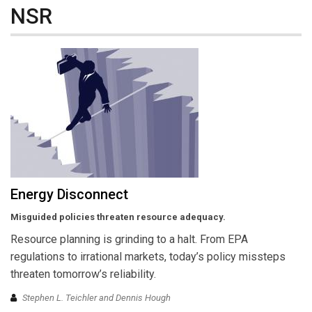
NSR
Energy Disconnect
Misguided policies threaten resource adequacy.
Resource planning is grinding to a halt. From EPA
regulations to irrational markets, today’s policy missteps
threaten tomorrow’s reliability.
Stephen L. Teichler and Dennis Hough