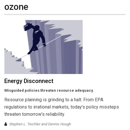
ozone
Energy Disconnect
Misguided policies threaten resource adequacy.
Resource planning is grinding to a halt. From EPA
regulations to irrational markets, today’s policy missteps
threaten tomorrow’s reliability.
Stephen L. Teichler and Dennis Hough