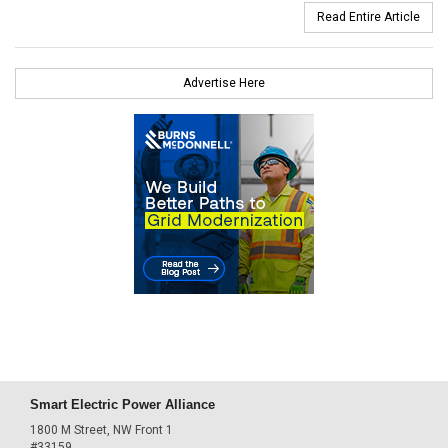
Read Entire Article
Advertise Here
Smart Electric Power Alliance
1800 M Street, NW Front 1
#33159