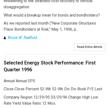
threatening to link stranded-cost recovery to vertical
disaggregation.
What would a breakup mean for bonds and bondholders?
As we reported last month ("New Corporate Structures
Place Bondholders at Risk," May 1, 1996, p.
Bruce W. Radford
Read Entire Article
Selected Energy Stock Performance: First
Quarter 1996
Annual Annual EPS
Close Close Percent 52-Wk 52-Wk Div Div Book P/E Last
Company Region 12/29/95 03/29/96 Change High Low
Rate Yield Value Ratio 12 Mos.