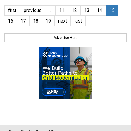
first
previous
…
11
12
13
14
15
16
17
18
19
next
last
Advertise Here