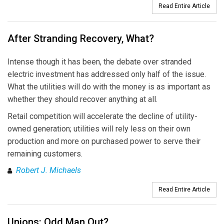
Read Entire Article
After Stranding Recovery, What?
Intense though it has been, the debate over stranded
electric investment has addressed only half of the issue.
What the utilities will do with the money is as important as
whether they should recover anything at all.
Retail competition will accelerate the decline of utility-
owned generation; utilities will rely less on their own
production and more on purchased power to serve their
remaining customers.
Robert J. Michaels
Read Entire Article
Unions: Odd Man Out?