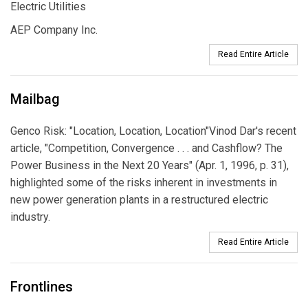
Electric Utilities
AEP Company Inc.
Read Entire Article
Mailbag
Genco Risk: "Location, Location, Location"Vinod Dar's recent
article, "Competition, Convergence . . . and Cashflow? The
Power Business in the Next 20 Years" (Apr. 1, 1996, p. 31),
highlighted some of the risks inherent in investments in
new power generation plants in a restructured electric
industry.
Read Entire Article
Frontlines