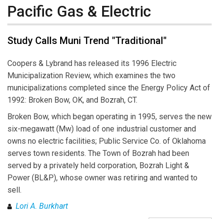
Pacific Gas & Electric
Study Calls Muni Trend "Traditional"
Coopers & Lybrand has released its 1996 Electric
Municipalization Review, which examines the two
municipalizations completed since the Energy Policy Act of
1992: Broken Bow, OK, and Bozrah, CT.
Broken Bow, which began operating in 1995, serves the new
six-megawatt (Mw) load of one industrial customer and
owns no electric facilities; Public Service Co. of Oklahoma
serves town residents. The Town of Bozrah had been
served by a privately held corporation, Bozrah Light &
Power (BL&P), whose owner was retiring and wanted to
sell.
Lori A. Burkhart