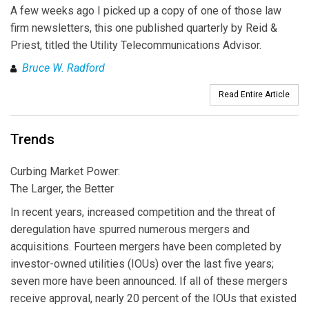
A few weeks ago I picked up a copy of one of those law
firm newsletters, this one published quarterly by Reid &
Priest, titled the Utility Telecommunications Advisor.
Bruce W. Radford
Read Entire Article
Trends
Curbing Market Power:
The Larger, the Better
In recent years, increased competition and the threat of
deregulation have spurred numerous mergers and
acquisitions. Fourteen mergers have been completed by
investor-owned utilities (IOUs) over the last five years;
seven more have been announced. If all of these mergers
receive approval, nearly 20 percent of the IOUs that existed