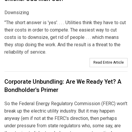
Downsizing
"The short answer is 'yes'. . . . Utilities think they have to cut
their costs in order to compete. The easiest way to cut
costs is to downsize, get rid of people . . . which means
they stop doing the work. And the result is a threat to the
reliability of service.
Read Entire Article
Corporate Unbundling: Are We Ready Yet? A
Bondholder's Primer
So the Federal Energy Regulatory Commission (FERC) won't
break up the electric utility industry. But it may happen
anyway (em if not at the FERC's direction, then perhaps
under pressure from state regulators who, some say, are