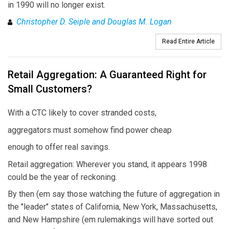
in 1990 will no longer exist.
Christopher D. Seiple and Douglas M. Logan
Read Entire Article
Retail Aggregation: A Guaranteed Right for
Small Customers?
With a CTC likely to cover stranded costs,
aggregators must somehow find power cheap
enough to offer real savings.
Retail aggregation: Wherever you stand, it appears 1998
could be the year of reckoning.
By then (em say those watching the future of aggregation in
the "leader" states of California, New York, Massachusetts,
and New Hampshire (em rulemakings will have sorted out