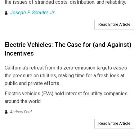
the issues of stranded costs, distribution, and reliability.
Joseph F. Schuler, Jr.
Read Entire Article
Electric Vehicles: The Case for (and Against)
Incentives
California's retreat from its zero-emission targets eases
the pressure on utilities, making time for a fresh look at
public and private efforts.
Electric vehicles (EVs) hold interest for utility companies
around the world.
Andrew Ford
Read Entire Article