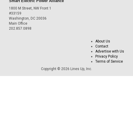
Smart Electric Power Alliance
1800 M Street, NW Front 1
#33159
Washington, DC 20036
Main Office
202.857.0898
About Us
Contact
Advertise with Us
Privacy Policy
Terms of Service
Copyright © 2026 Lines Up, Inc.