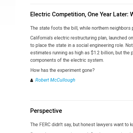
Electric Competition, One Year Later: 
The state foots the bill, while northern neighbor
California's electric restructuring plan, launched 
to place the state in a social engineering role. N
estimates running as high as $1.2 billion, but the
components of the electric system.
How has the experiment gone?
Robert McCullough
Perspective
The FERC didn't say, but honest lawyers want to 