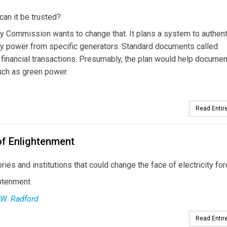
 can it be trusted?
ergy Commission wants to change that. It plans a system to authen
buy power from specific generators. Standard documents called
y financial transactions. Presumably, the plan would help documen
such as green power.
Read Entire
of Enlightenment
ies and institutions that could change the face of electricity for
htenment.
 W. Radford
Read Entire