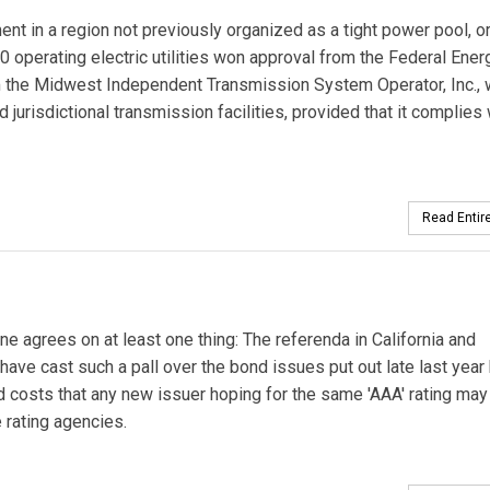
 in a region not previously organized as a tight power pool, o
10 operating electric utilities won approval from the Federal Ener
the Midwest Independent Transmission System Operator, Inc., 
d jurisdictional transmission facilities, provided that it complies 
Read Entire
agrees on at least one thing: The referenda in California and
ave cast such a pall over the bond issues put out late last year
nded costs that any new issuer hoping for the same 'AAA' rating may
e rating agencies.