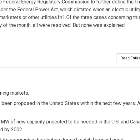
Federal Energy Regulatory Commission to further define the lim
nder the Federal Power Act, which dictates when an electric utili
arketers or other utilities.fn1 Of the three cases concerning thi
y of the month, all were resolved. But none was explained.
Read Entire
ning markets.
been proposed in the United States within the next few years. 
00 MW of new capacity projected to be needed in the U.S. and Can
d by 2002.
t its geographic distribution doesn't match forecast need.