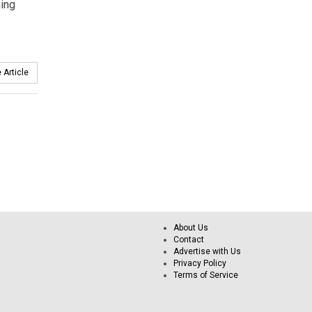
hing
 Article
About Us
Contact
Advertise with Us
Privacy Policy
Terms of Service