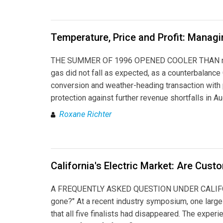
Temperature, Price and Profit: Manag
THE SUMMER OF 1996 OPENED COOLER THAN normal i
gas did not fall as expected, as a counterbalanc
conversion and weather-heading transaction with
protection against further revenue shortfalls in Au
Roxane Richter
California's Electric Market: Are Cus
A FREQUENTLY ASKED QUESTION UNDER CALIFORNIA
gone?" At a recent industry symposium, one large
that all five finalists had disappeared. The experi