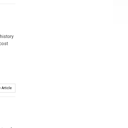
 history
 cost
 Article