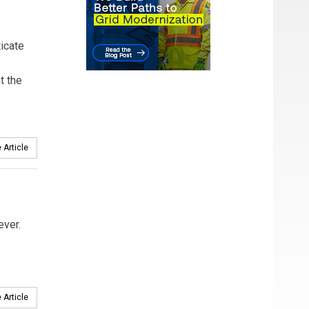
ticate
t the
 Article
ever.
 Article