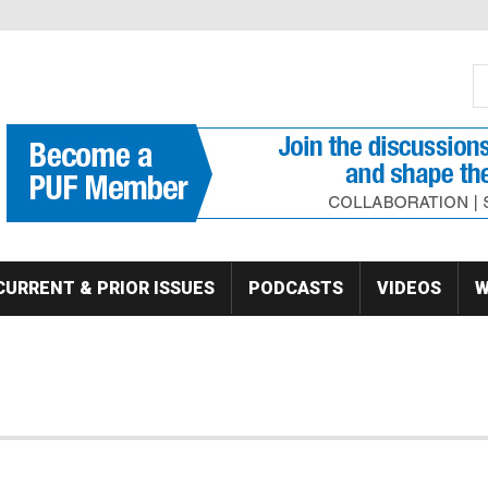
S
Se
CURRENT & PRIOR ISSUES
PODCASTS
VIDEOS
W