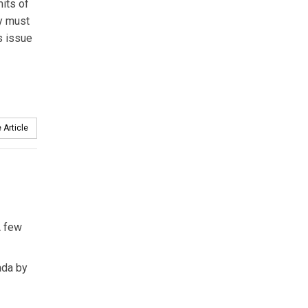
its of
ty must
s issue
 Article
A few
ada by