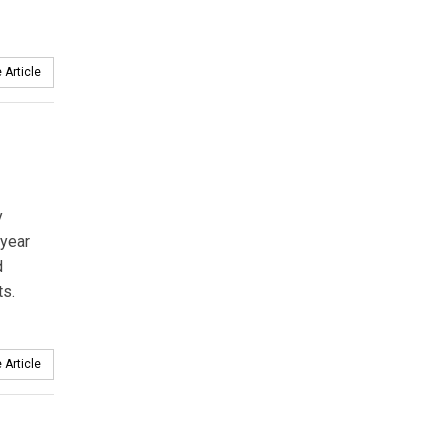
 Article
y
 year
d
ts.
 Article