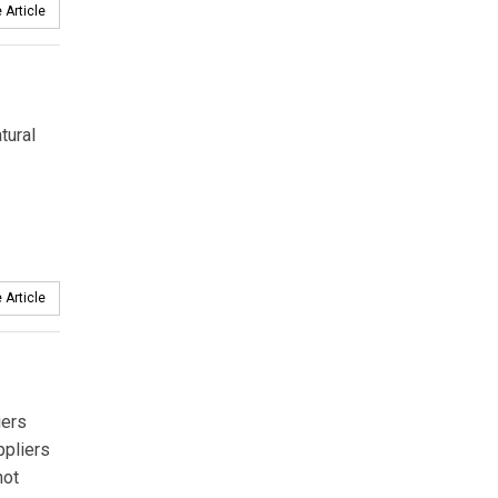
 Article
tural
 Article
iers
ppliers
not