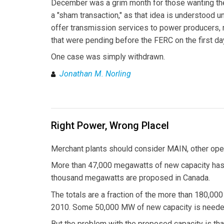
December was a grim month for those wanting the 
a "sham transaction," as that idea is understood u
offer transmission services to power producers, m
that were pending before the FERC on the first da
One case was simply withdrawn.
Jonathan M. Norling
Right Power, Wrong Placel
Merchant plants should consider MAIN, other ope
More than 47,000 megawatts of new capacity has 
thousand megawatts are proposed in Canada.
The totals are a fraction of the more than 180,0
2010. Some 50,000 MW of new capacity is neede
But the problem with the proposed capacity is tha