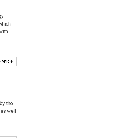
r
gy
which
with
 Article
 by the
 as well