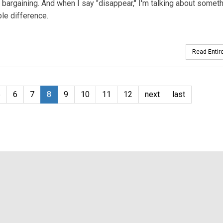
he bargaining. And when I say "disappear," I'm talking about somet
le difference.
Read Entire
5
6
7
8
9
10
11
12
next
last