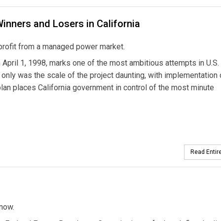
Winners and Losers in California
s profit from a managed power market.
on April 1, 1998, marks one of the most ambitious attempts in U.S.
ot only was the scale of the project daunting, with implementation
 plan places California government in control of the most minute
Read Entire
know.