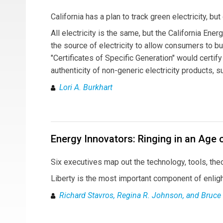
California has a plan to track green electricity, but
All electricity is the same, but the California En
the source of electricity to allow consumers to 
"Certificates of Specific Generation" would certif
authenticity of non-generic electricity products, 
Lori A. Burkhart
Energy Innovators: Ringing in an Age 
Six executives map out the technology, tools, theor
Liberty is the most important component of enlig
Richard Stavros, Regina R. Johnson, and Bruce