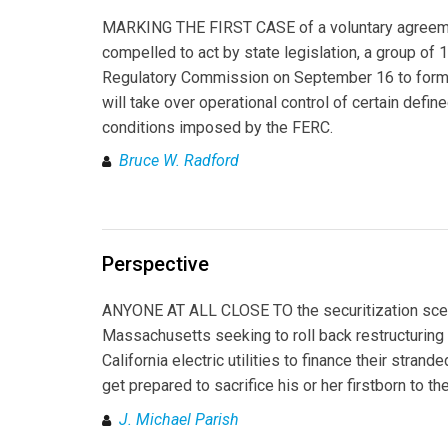
MARKING THE FIRST CASE of a voluntary agreement
compelled to act by state legislation, a group of 
Regulatory Commission on September 16 to form 
will take over operational control of certain define
conditions imposed by the FERC.
Bruce W. Radford
Perspective
ANYONE AT ALL CLOSE TO the securitization scene 
Massachusetts seeking to roll back restructuring h
California electric utilities to finance their stra
get prepared to sacrifice his or her firstborn to th
J. Michael Parish