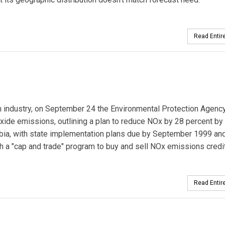
Read Entire
 industry, on September 24 the Environmental Protection Agenc
 oxide emissions, outlining a plan to reduce NOx by 28 percent by
mbia, with state implementation plans due by September 1999 an
gh a "cap and trade" program to buy and sell NOx emissions credi
Read Entire