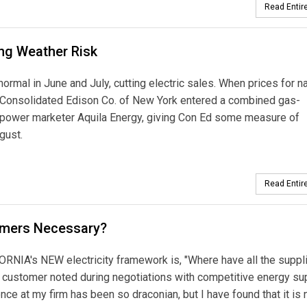
Read Entire
ing Weather Risk
n June and July, cutting electric sales. When prices for na
e Consolidated Edison Co. of New York entered a combined gas-
 power marketer Aquila Energy, giving Con Ed some measure of
gust.
Read Entire
tomers Necessary?
's NEW electricity framework is, "Where have all the suppl
 customer noted during negotiations with competitive energy su
ence at my firm has been so draconian, but I have found that it is 