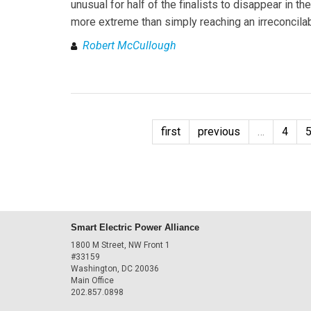
unusual for half of the finalists to disappear in t
more extreme than simply reaching an irreconcilab
Robert McCullough
first
previous
…
4
Smart Electric Power Alliance
1800 M Street, NW Front 1
#33159
Washington, DC 20036
Main Office
202.857.0898