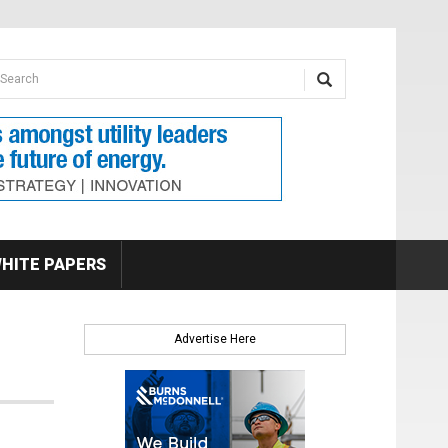
earch form
arch
HITE PAPERS
Advertise Here