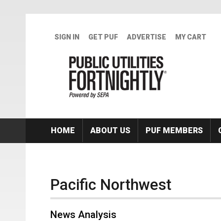
Skip to main content
SIGN IN
GET PUF
ADVERTISE
MY CART
HOME
ABOUT US
PUF MEMBERS
Pacific Northwest
News Analysis