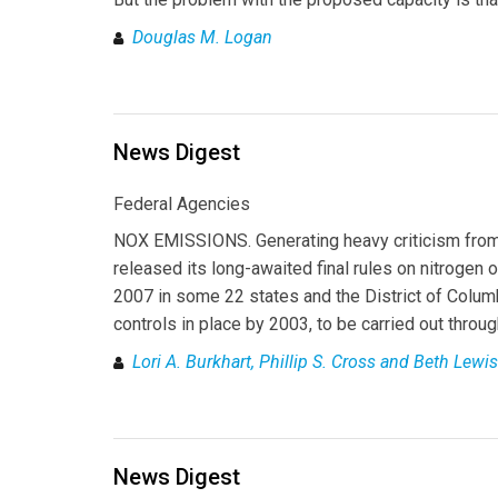
Douglas M. Logan
News Digest
Federal Agencies
NOX EMISSIONS. Generating heavy criticism from
released its long-awaited final rules on nitrogen
2007 in some 22 states and the District of Colu
controls in place by 2003, to be carried out throu
Lori A. Burkhart, Phillip S. Cross and Beth Lewis
News Digest