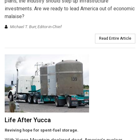
plans, the industry should step up infrastructure
investments. Are we ready to lead America out of economic
malaise?
Michael T. Burr, Editor-in-Chief
Read Entire Article
Life After Yucca
Reviving hope for spent-fuel storage.