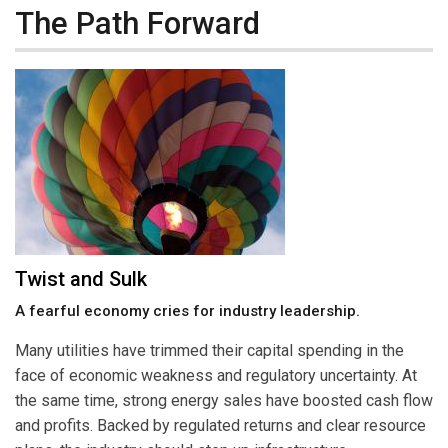
The Path Forward
Twist and Sulk
A fearful economy cries for industry leadership.
Many utilities have trimmed their capital spending in the
face of economic weakness and regulatory uncertainty. At
the same time, strong energy sales have boosted cash flow
and profits. Backed by regulated returns and clear resource