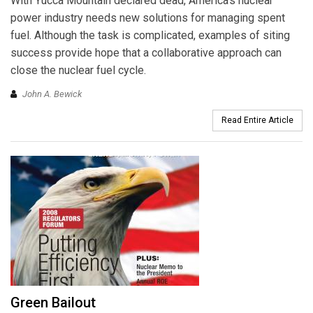
With Yucca Mountain declared dead, America’s nuclear
power industry needs new solutions for managing spent
fuel. Although the task is complicated, examples of siting
success provide hope that a collaborative approach can
close the nuclear fuel cycle.
John A. Bewick
Read Entire Article
Green Bailout