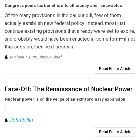
Congress pours tax benefits
into efficiency and renewables.
Of the many provisions in the bailout bill, few of them
actually establish new federal policy. Instead, most just
continue existing provisions that already were set to expire,
and probably would have been enacted in some form—if not
this session, then next session.
Michael T. Burr, Editor-in-Chief
Read Entire Article
Face-Off: The Renaissance of Nuclear Power
Nuclear power is on the verge of an extraordinary expansion.
John Sillin
Read Entire Article