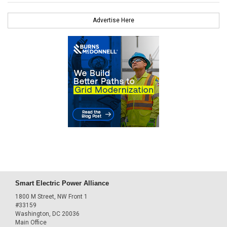
Advertise Here
Smart Electric Power Alliance
1800 M Street, NW Front 1
#33159
Washington, DC 20036
Main Office