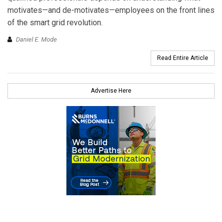
motivates—and de-motivates—employees on the front lines
of the smart grid revolution.
Daniel E. Mode
Read Entire Article
Advertise Here