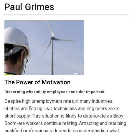
Paul Grimes
The Power of Motivation
Discerning what utility employees consider important.
Despite high unemployment rates in many industries,
utilities are finding T&D technicians and engineers are in
short supply. This situation is likely to deteriorate as Baby
Boom-era workers continue retiring. Attracting and retaining
qualified professionals depends on understanding what