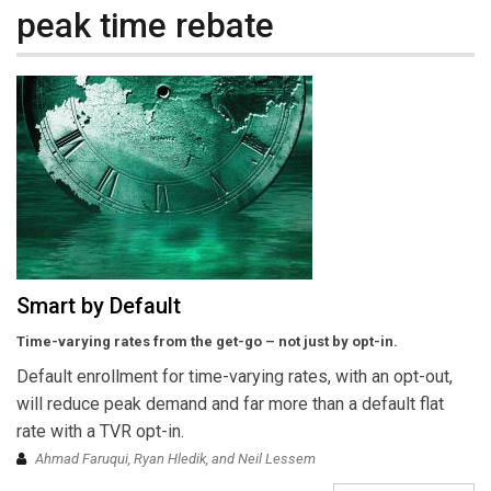
peak time rebate
Smart by Default
Time-varying rates from the get-go – not just by opt-in.
Default enrollment for time-varying rates, with an opt-out,
will reduce peak demand and far more than a default flat
rate with a TVR opt-in.
Ahmad Faruqui, Ryan Hledik, and Neil Lessem