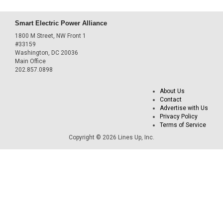
Smart Electric Power Alliance
1800 M Street, NW Front 1
#33159
Washington, DC 20036
Main Office
202.857.0898
About Us
Contact
Advertise with Us
Privacy Policy
Terms of Service
Copyright © 2026 Lines Up, Inc.