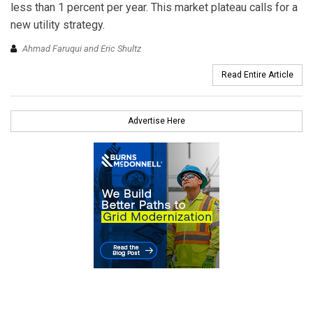
less than 1 percent per year. This market plateau calls for a
new utility strategy.
Ahmad Faruqui and Eric Shultz
Read Entire Article
Advertise Here