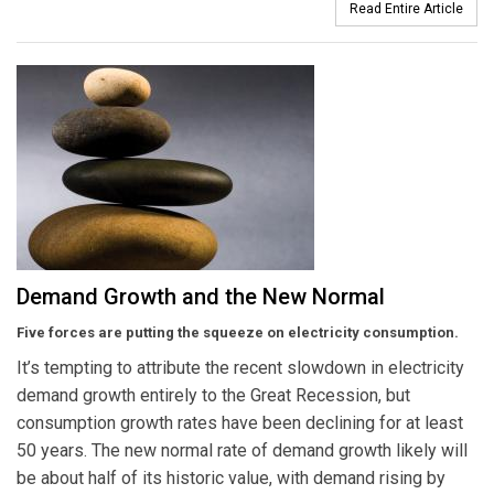
Read Entire Article
Demand Growth and the New Normal
Five forces are putting the squeeze on electricity consumption.
It’s tempting to attribute the recent slowdown in electricity
demand growth entirely to the Great Recession, but
consumption growth rates have been declining for at least
50 years. The new normal rate of demand growth likely will
be about half of its historic value, with demand rising by