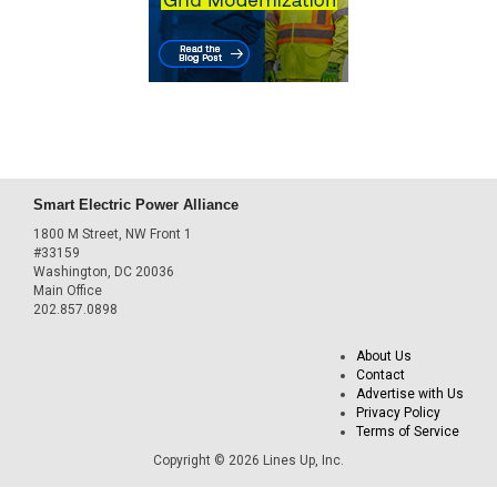
Smart Electric Power Alliance
1800 M Street, NW Front 1
#33159
Washington, DC 20036
Main Office
202.857.0898
About Us
Contact
Advertise with Us
Privacy Policy
Terms of Service
Copyright © 2026 Lines Up, Inc.