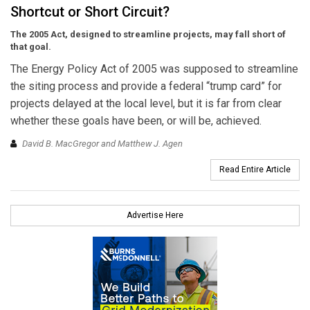
Shortcut or Short Circuit?
The 2005 Act, designed to streamline projects, may fall short of
that goal.
The Energy Policy Act of 2005 was supposed to streamline
the siting process and provide a federal “trump card” for
projects delayed at the local level, but it is far from clear
whether these goals have been, or will be, achieved.
David B. MacGregor and Matthew J. Agen
Read Entire Article
Advertise Here