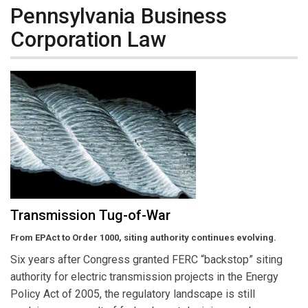
Pennsylvania Business
Corporation Law
Transmission Tug-of-War
From EPAct to Order 1000, siting authority continues evolving.
Six years after Congress granted FERC “backstop” siting
authority for electric transmission projects in the Energy
Policy Act of 2005, the regulatory landscape is still