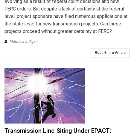
evolving as a result of federal court decisions and new
FERC orders. But despite a lack of certainty at the federal
level, project sponsors have filed numerous applications at
the state level for new transmission projects. Can these
projects proceed without greater certainty at FERC?
Matthew J. Agen
Read Entire Article
Transmission Line-Siting Under EPACT: