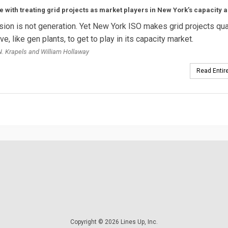
e with treating grid projects as market players in New York’s capacity a
ion is not generation. Yet New York ISO makes grid projects qua
e, like gen plants, to get to play in its capacity market.
. Krapels and William Hollaway
Read Entire
Copyright © 2026 Lines Up, Inc.