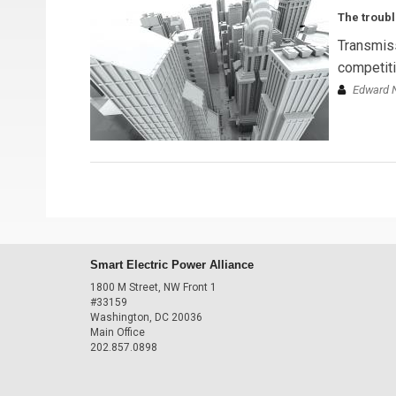
The troubl
Transmiss
competitiv
Edward N
Smart Electric Power Alliance
1800 M Street, NW Front 1
#33159
Washington, DC 20036
Main Office
202.857.0898