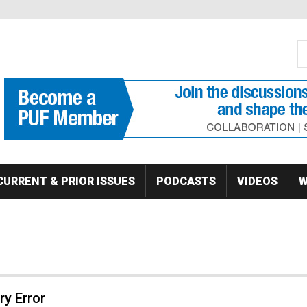
S
Se
CURRENT & PRIOR ISSUES
PODCASTS
VIDEOS
W
y Error