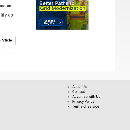
uction.
lify as
 Article
About Us
Contact
Advertise with Us
Privacy Policy
Terms of Service