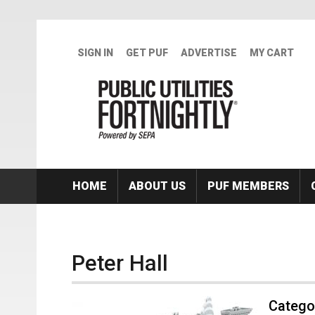
Skip to main content
SIGN IN
GET PUF
ADVERTISE
MY CART
HOME
ABOUT US
PUF MEMBERS
Peter Hall
Categor