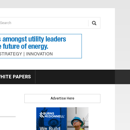
earch form
arch
HITE PAPERS
Advertise Here