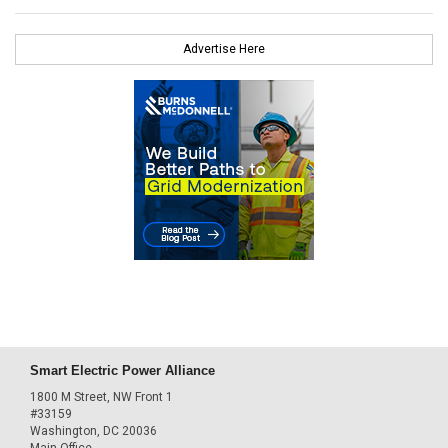
Advertise Here
Smart Electric Power Alliance
1800 M Street, NW Front 1
#33159
Washington, DC 20036
Main Office