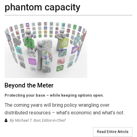
phantom capacity
Beyond the Meter
Protecting your base – while keeping options open.
The coming years will bring policy wrangling over
distributed resources – what’s economic and what’s not.
By Michael T. Burr, Editor-in-Chief
Read Entire Article