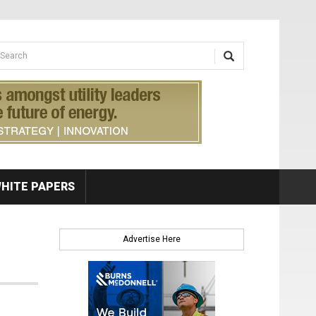
earch form
arch
HITE PAPERS
Advertise Here