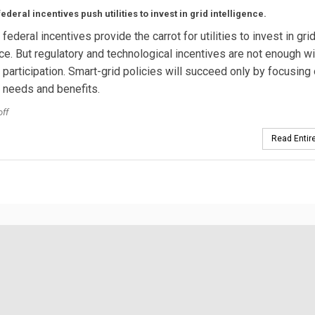
ederal incentives push utilities to invest in grid intelligence.
federal incentives provide the carrot for utilities to invest in gri
nce. But regulatory and technological incentives are not enough w
participation. Smart-grid policies will succeed only by focusing
 needs and benefits.
off
Read Entire