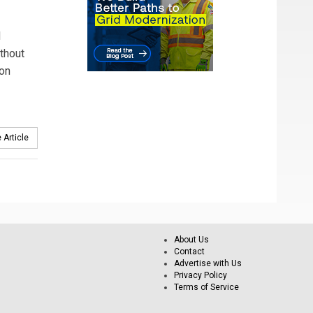
d
ithout
 on
 Article
About Us
Contact
Advertise with Us
Privacy Policy
Terms of Service