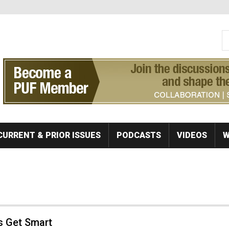
S
Se
CURRENT & PRIOR ISSUES
PODCASTS
VIDEOS
W
s Get Smart