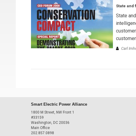
State and f
State and 
intellige
customer 
customer
Carl Imh
Smart Electric Power Alliance
1800 M Street, NW Front 1
#33159
Washington, DC 20036
Main Office
202.857.0898