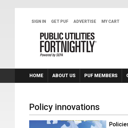
Skip to main content
SIGN IN
GET PUF
ADVERTISE
MY CART
HOME
ABOUT US
PUF MEMBERS
Policy innovations
Policie