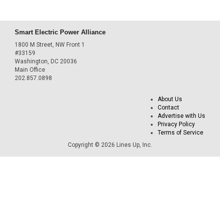
Smart Electric Power Alliance
1800 M Street, NW Front 1
#33159
Washington, DC 20036
Main Office
202.857.0898
About Us
Contact
Advertise with Us
Privacy Policy
Terms of Service
Copyright © 2026 Lines Up, Inc.