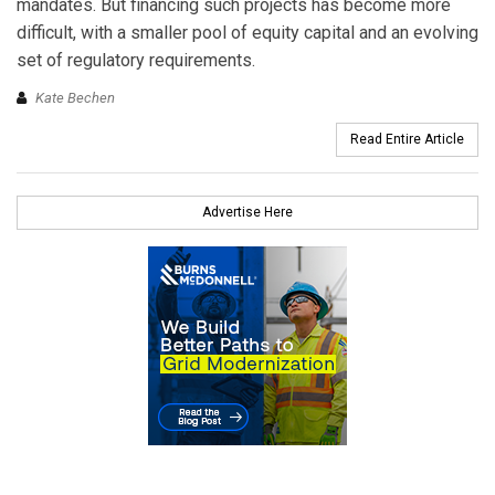
mandates. But financing such projects has become more
difficult, with a smaller pool of equity capital and an evolving
set of regulatory requirements.
Kate Bechen
Read Entire Article
Advertise Here