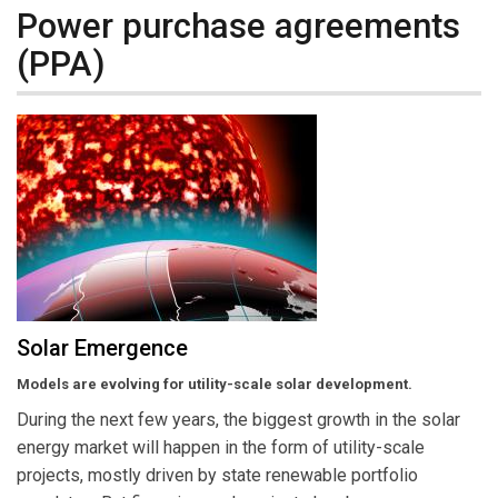
Power purchase agreements
(PPA)
Solar Emergence
Models are evolving for utility-scale solar development.
During the next few years, the biggest growth in the solar
energy market will happen in the form of utility-scale
projects, mostly driven by state renewable portfolio