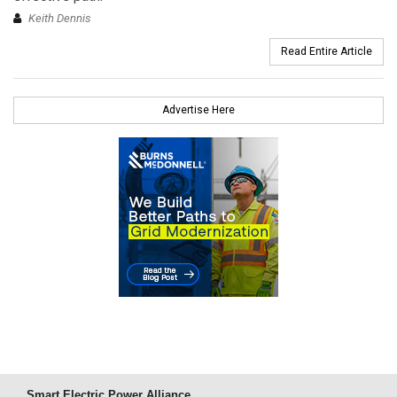
Keith Dennis
Read Entire Article
Advertise Here
Smart Electric Power Alliance