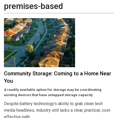
premises-based
Community Storage: Coming to a Home Near
You
A readily available option for storage may be coordinating
existing devices that have untapped storage capacity
Despite battery technology’s ability to grab clean tech
media headlines, industry still lacks a clear, practical, cost-
effective path.