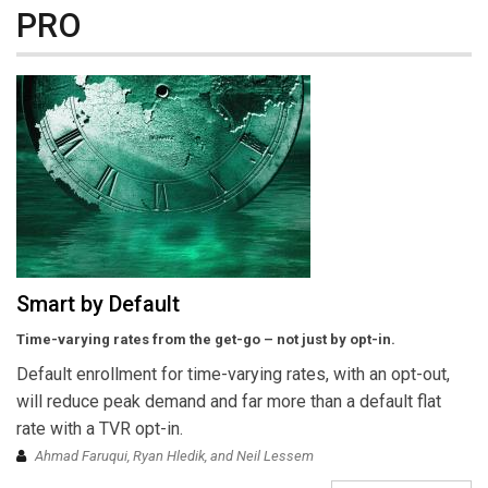
PRO
Smart by Default
Time-varying rates from the get-go – not just by opt-in.
Default enrollment for time-varying rates, with an opt-out,
will reduce peak demand and far more than a default flat
rate with a TVR opt-in.
Ahmad Faruqui, Ryan Hledik, and Neil Lessem