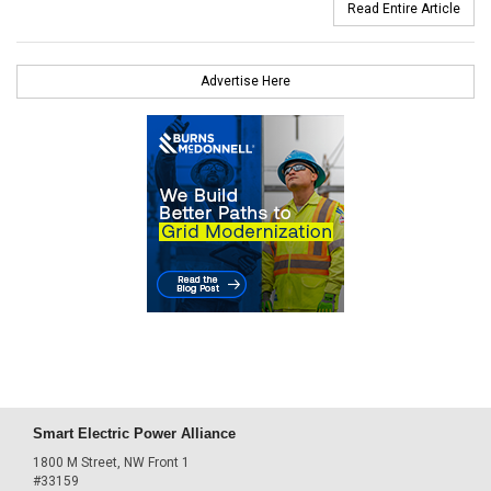
Read Entire Article
Advertise Here
Smart Electric Power Alliance
1800 M Street, NW Front 1
#33159