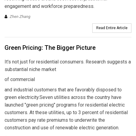
engagement and workforce preparedness.
Zhen Zhang
Read Entire Article
Green Pricing: The Bigger Picture
It's not just for residential consumers. Research suggests a
substantial niche market
of commercial
and industrial customers that are favorably disposed to
green electricity.Seven utilities across the country have
launched "green pricing" programs for residential electric
customers. At these utilities, up to 3 percent of residential
customers pay rate premiums to underwrite the
construction and use of renewable electric generation.