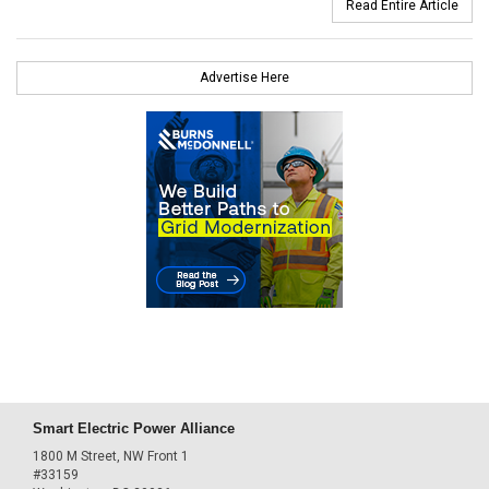
Read Entire Article
Advertise Here
Smart Electric Power Alliance
1800 M Street, NW Front 1
#33159