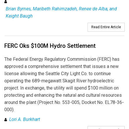
Brian Byrnes, Maribeth Rahimzadeh, Renee de Alba, and
Keight Baugh
Read Entire Article
FERC Oks $100M Hydro Settlement
The Federal Energy Regulatory Commmission (FERC) has
approved a comprehensive settlement that issues a new
license allowing the Seattle City Light Co. to continue
operating the 689-megawatt Skagit River hydroelectric
project. In exchange, the utility will spend $100 million on
protecting and enhancing the natural and cultural resources
around the plant (Project No. 553-005, Docket No. EL78-36-
000).
Lori A. Burkhart