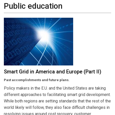
Public education
Smart Grid in America and Europe (Part II)
Past accomplishments and future plans.
Policy makers in the E.U. and the United States are taking
different approaches to facilitating smart grid development.
While both regions are setting standards that the rest of the
world likely will follow, they also face difficult challenges in
resolving issues around cost recovery, customer