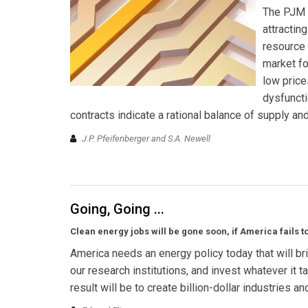
The PJM I
attractin
resource
market fo
low price
dysfuncti
contracts indicate a rational balance of supply a
J.P. Pfeifenberger and S.A. Newell
Going, Going ...
Clean energy jobs will be gone soon, if America fails 
America needs an energy policy today that will bri
our research institutions, and invest whatever it 
result will be to create billion-dollar industries a