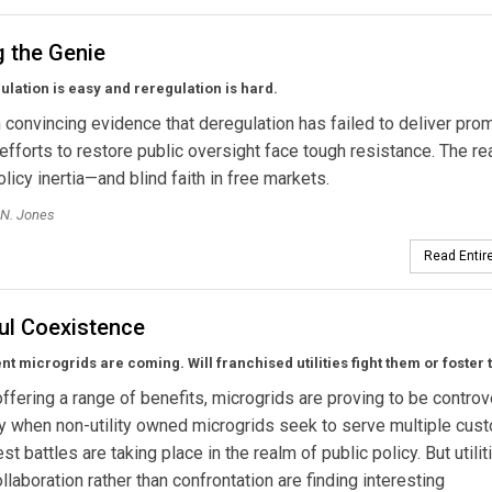
g the Genie
lation is easy and reregulation is hard.
 convincing evidence that deregulation has failed to deliver pro
 efforts to restore public oversight face tough resistance. The r
olicy inertia—and blind faith in free markets.
 N. Jones
Read Entire
ul Coexistence
t microgrids are coming. Will franchised utilities fight them or foster
ffering a range of benefits, microgrids are proving to be contro
y when non-utility owned microgrids seek to serve multiple cus
t battles are taking place in the realm of public policy. But utilit
llaboration rather than confrontation are finding interesting