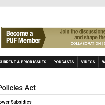
S
Se
CURRENT & PRIOR ISSUES
PODCASTS
VIDEOS
W
Policies Act
ower Subsidies