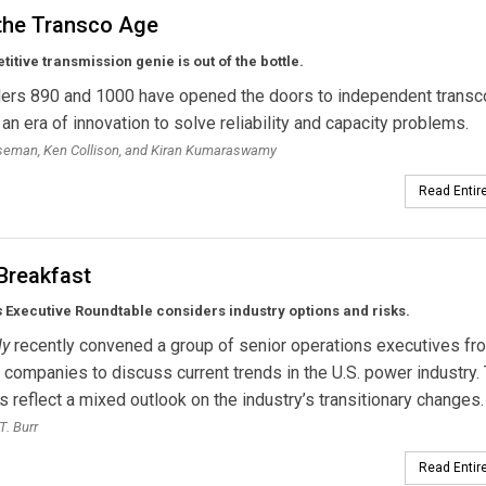
 the Transco Age
itive transmission genie is out of the bottle.
ers 890 and 1000 have opened the doors to independent transc
 an era of innovation to solve reliability and capacity problems.
oseman, Ken Collison, and Kiran Kumaraswamy
Read Entire
Breakfast
s
Executive Roundtable considers industry options and risks.
ly
recently convened a group of senior operations executives fr
f companies to discuss current trends in the U.S. power industry. 
reflect a mixed outlook on the industry’s transitionary changes.
T. Burr
Read Entire