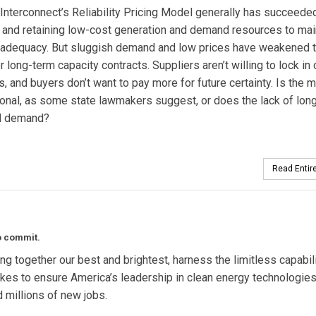
nterconnect’s Reliability Pricing Model generally has succeeded
g and retaining low-cost generation and demand resources to mai
 adequacy. But sluggish demand and low prices have weakened 
r long-term capacity contracts. Suppliers aren’t willing to lock in 
s, and buyers don’t want to pay more for future certainty. Is the 
onal, as some state lawmakers suggest, or does the lack of lon
nd demand?
Read Entire
to commit.
ng together our best and brightest, harness the limitless capabil
takes to ensure America’s leadership in clean energy technologies
nd millions of new jobs.