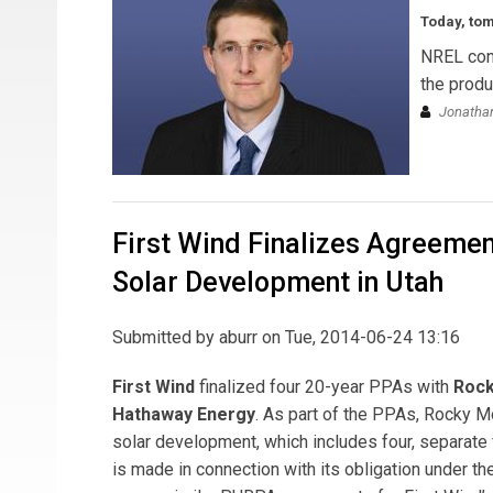
Today, to
NREL cont
the produ
Jonathan
First Wind Finalizes Agreemen
Solar Development in Utah
Submitted by
aburr
on Tue, 2014-06-24 13:16
First Wind
finalized four 20-year PPAs with
Rock
Hathaway Energy
. As part of the PPAs, Rocky 
solar development, which includes four, separate
is made in connection with its obligation under th