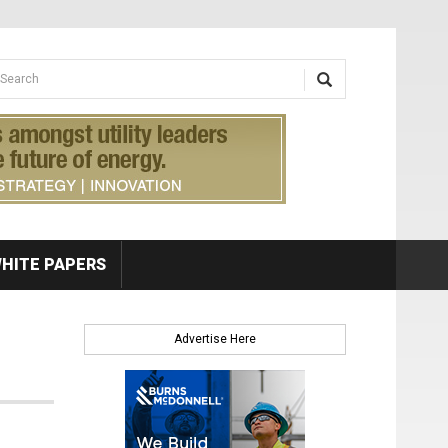
earch form
arch
HITE PAPERS
Advertise Here