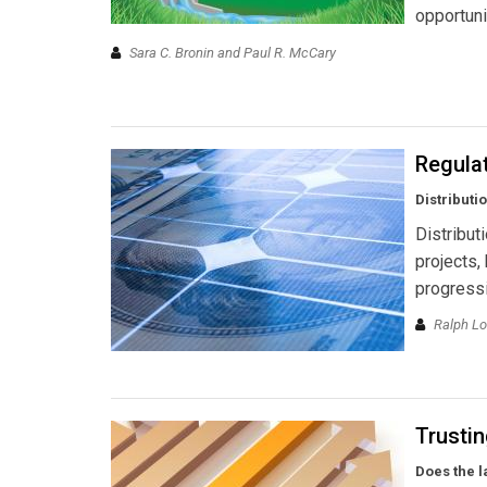
opportuni
Sara C. Bronin and Paul R. McCary
Regula
Distributi
Distribut
projects,
progressi
Ralph L
Trusti
Does the l