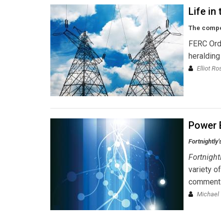
Life in
The compet
FERC Ord
heralding
Elliot R
Power 
Fortnightly’
Fortnight
variety o
comments 
Michael 