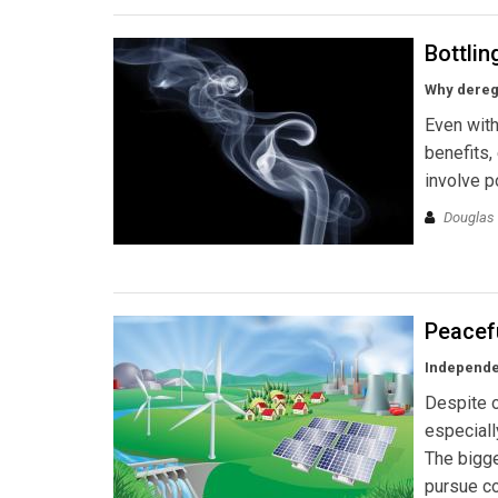
Bottlin
Why deregu
Even with
benefits,
involve p
Douglas
Peacef
Independen
Despite o
especiall
The bigges
pursue co