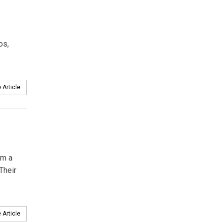
os,
 Article
om a
Their
 Article