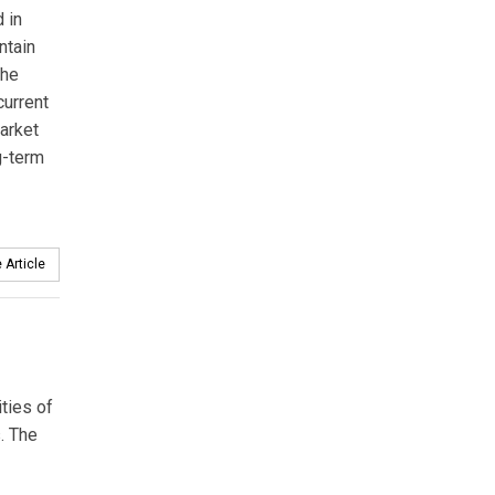
 in
ntain
the
current
market
g-term
 Article
ities of
. The