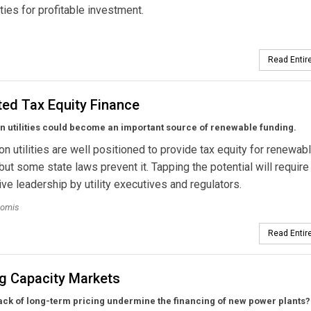
ties for profitable investment.
Read Entire
ted Tax Equity Finance
on utilities could become an important source of renewable funding.
ion utilities are well positioned to provide tax equity for renewab
 but some state laws prevent it. Tapping the potential will require
ve leadership by utility executives and regulators.
oomis
Read Entire
ng Capacity Markets
ack of long-term pricing undermine the financing of new power plants?