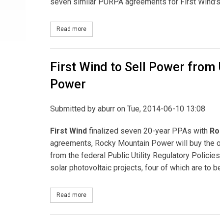
seven similar PURPA agreements for First Wind
Read more
about First Wind Finalizes Agreement with Rocky
First Wind to Sell Power from
Power
Submitted by
aburr
on Tue, 2014-06-10 13:08
First Wind
finalized seven 20-year PPAs with
Ro
agreements, Rocky Mountain Power will buy the o
from the federal Public Utility Regulatory Polici
solar photovoltaic projects, four of which are to b
Read more
about First Wind to Sell Power from Utah Solar P