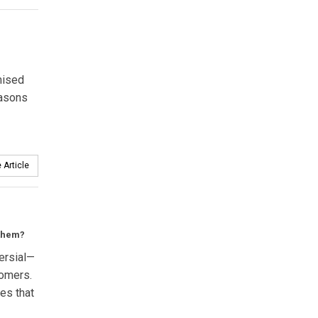
mised
easons
 Article
 them?
versial—
tomers.
ies that