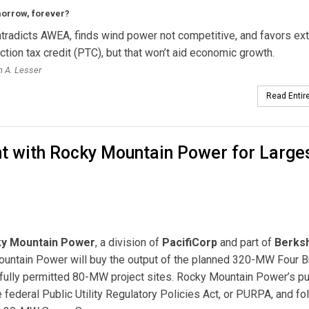
morrow, forever?
radicts AWEA, finds wind power not competitive, and favors ex
ction tax credit (PTC), but that won’t aid economic growth.
 A. Lesser
Read Entire
t with Rocky Mountain Power for Large
y Mountain Power
, a division of
PacifiCorp
and part of
Berksh
Mountain Power will buy the output of the planned 320-MW Four B
 fully permitted 80-MW project sites. Rocky Mountain Power’s p
e federal Public Utility Regulatory Policies Act, or PURPA, and fo