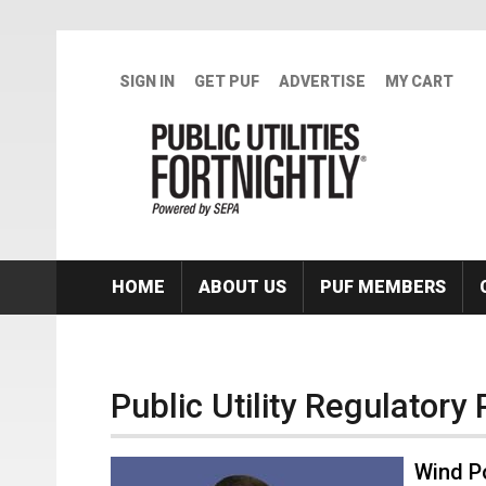
Skip to main content
SIGN IN
GET PUF
ADVERTISE
MY CART
HOME
ABOUT US
PUF MEMBERS
Public Utility Regulatory 
Wind P