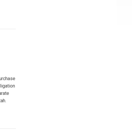
purchase
ligation
arate
tah.