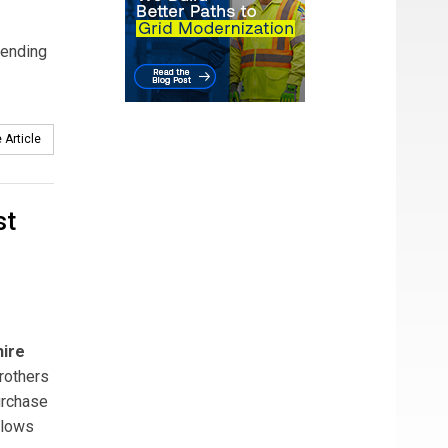
tending
 Article
st
ire
rothers
urchase
llows