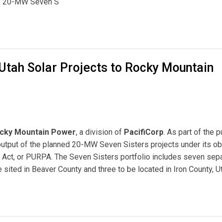
’s 20-MW Seven S
 Mountain Power for Largest Solar Development in Utah
 Utah Solar Projects to Rocky Mountain
cky Mountain Power
, a division of
PacifiCorp
. As part of the 
utput of the planned 20-MW Seven Sisters projects under its ob
es Act, or PURPA. The Seven Sisters portfolio includes seven sep
e sited in Beaver County and three to be located in Iron County, U
rojects to Rocky Mountain Power