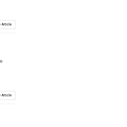
 Article
le
 Article