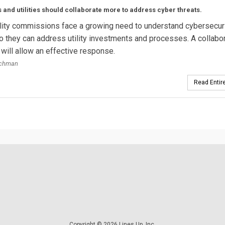
 and utilities should collaborate more to address cyber threats.
ility commissions face a growing need to understand cybersecur
o they can address utility investments and processes. A collabo
will allow an effective response.
ochman
Read Entire
Copyright © 2026 Lines Up, Inc.