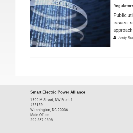
Regulators
Public ut
issues, s
approach 
Andy B
Smart Electric Power Alliance
1800 M Street, NW Front 1
#33159
Washington, DC 20036
Main Office
202.857.0898