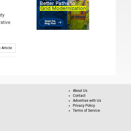
ity
rative
 Article
About Us
Contact
Advertise with Us
Privacy Policy
Terms of Service