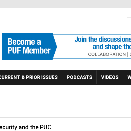
S
Se
CURRENT & PRIOR ISSUES
PODCASTS
VIDEOS
W
ecurity and the PUC