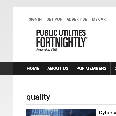
Skip to main content
SIGN IN
GET PUF
ADVERTISE
MY CART
HOME
ABOUT US
PUF MEMBERS
quality
Cybers