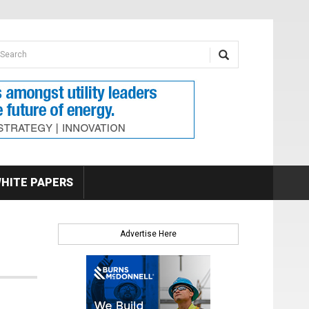
earch form
arch
HITE PAPERS
Advertise Here